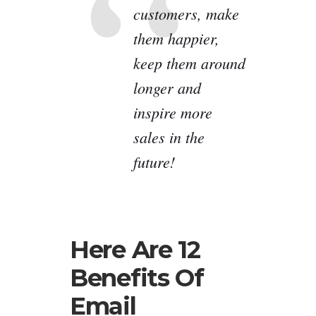
customers, make
them happier,
keep them around
longer and
inspire more
sales in the
future!
Here Are 12
Benefits Of
Email