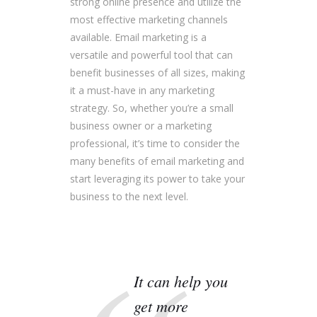
strong online presence and utilize the
most effective marketing channels
available. Email marketing is a
versatile and powerful tool that can
benefit businesses of all sizes, making
it a must-have in any marketing
strategy. So, whether you’re a small
business owner or a marketing
professional, it’s time to consider the
many benefits of email marketing and
start leveraging its power to take your
business to the next level.
It can help you
get more