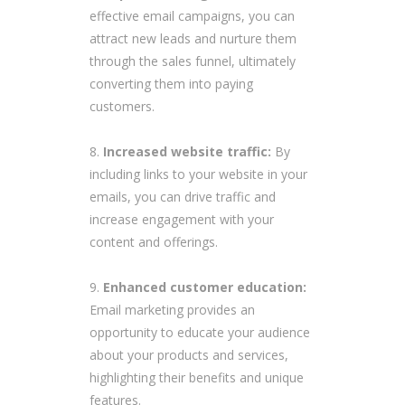
effective email campaigns, you can
attract new leads and nurture them
through the sales funnel, ultimately
converting them into paying
customers.
Increased website traffic:
By
including links to your website in your
emails, you can drive traffic and
increase engagement with your
content and offerings.
Enhanced customer education:
Email marketing provides an
opportunity to educate your audience
about your products and services,
highlighting their benefits and unique
features.