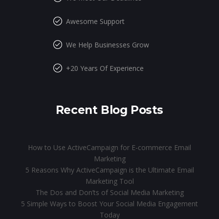
Awesome Support
We Help Businesses Grow
+20 Years Of Experience
Recent Blog Posts
How to Use ActiveCampaign for E-commerce Email
Marketing
5 Reasons Why ActiveCampaign is the Ultimate Email
Marketing Tool
The Dos and Don’ts of Social Media Marketing
5 Simple Ways to Boost Your Social Media Engagement
Today