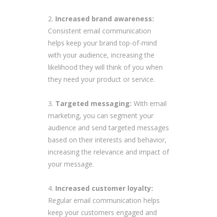
Increased brand awareness:
Consistent email communication
helps keep your brand top-of-mind
with your audience, increasing the
likelihood they will think of you when
they need your product or service.
Targeted messaging:
With email
marketing, you can segment your
audience and send targeted messages
based on their interests and behavior,
increasing the relevance and impact of
your message.
Increased customer loyalty:
Regular email communication helps
keep your customers engaged and