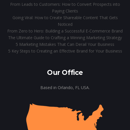
From Leads to Customers: How to Convert Prospects into
Paying Clients
Going Viral: How to Create Shareable Content That Gets
Noticed
From Zero to Hero: Building a Successful E-Commerce Brand
The Ultimate Guide to Crafting a Winning Marketing Strategy
5 Marketing Mistakes That Can Derail Your Business
5 Key Steps to Creating an Effective Brand for Your Business
Our Office
Based in Orlando, FL USA.