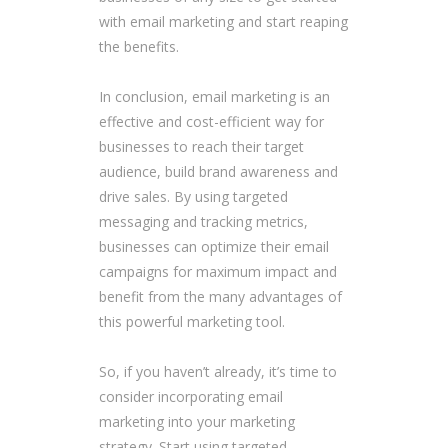
with email marketing and start reaping
the benefits.
In conclusion, email marketing is an
effective and cost-efficient way for
businesses to reach their target
audience, build brand awareness and
drive sales. By using targeted
messaging and tracking metrics,
businesses can optimize their email
campaigns for maximum impact and
benefit from the many advantages of
this powerful marketing tool.
So, if you haven’t already, it’s time to
consider incorporating email
marketing into your marketing
strategy. Start using targeted