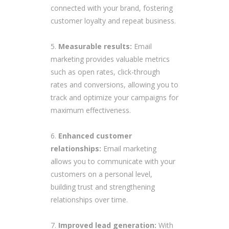
connected with your brand, fostering
customer loyalty and repeat business.
Measurable results:
Email
marketing provides valuable metrics
such as open rates, click-through
rates and conversions, allowing you to
track and optimize your campaigns for
maximum effectiveness.
Enhanced customer
relationships:
Email marketing
allows you to communicate with your
customers on a personal level,
building trust and strengthening
relationships over time.
Improved lead generation:
With