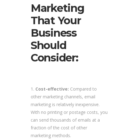
Marketing
That Your
Business
Should
Consider:
Cost-effective:
Compared to
other marketing channels, email
marketing is relatively inexpensive.
With no printing or postage costs, you
can send thousands of emails at a
fraction of the cost of other
marketing methods.