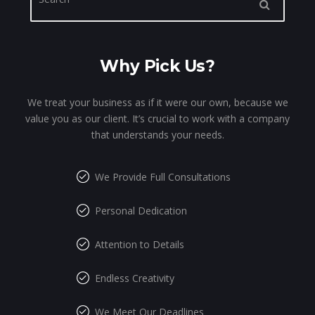
Why Pick Us?
We treat your business as if it were our own, because we
value you as our client. It’s crucial to work with a company
that understands your needs.
We Provide Full Consultations
Personal Dedication
Attention to Details
Endless Creativity
We Meet Our Deadlines