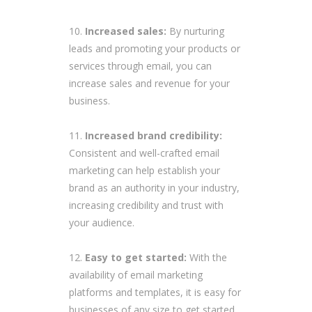
Increased sales:
By nurturing
leads and promoting your products or
services through email, you can
increase sales and revenue for your
business.
Increased brand credibility:
Consistent and well-crafted email
marketing can help establish your
brand as an authority in your industry,
increasing credibility and trust with
your audience.
Easy to get started:
With the
availability of email marketing
platforms and templates, it is easy for
businesses of any size to get started