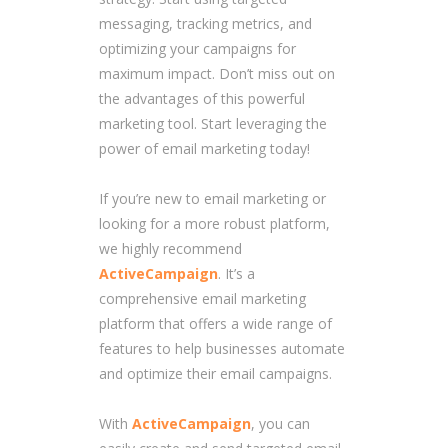
messaging, tracking metrics, and
optimizing your campaigns for
maximum impact. Don’t miss out on
the advantages of this powerful
marketing tool. Start leveraging the
power of email marketing today!
If you’re new to email marketing or
looking for a more robust platform,
we highly recommend
ActiveCampaign
. It’s a
comprehensive email marketing
platform that offers a wide range of
features to help businesses automate
and optimize their email campaigns.
With
ActiveCampaign
, you can