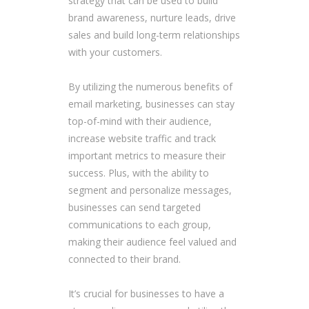
strategy that can be used to build
brand awareness, nurture leads, drive
sales and build long-term relationships
with your customers.
By utilizing the numerous benefits of
email marketing, businesses can stay
top-of-mind with their audience,
increase website traffic and track
important metrics to measure their
success. Plus, with the ability to
segment and personalize messages,
businesses can send targeted
communications to each group,
making their audience feel valued and
connected to their brand.
It’s crucial for businesses to have a