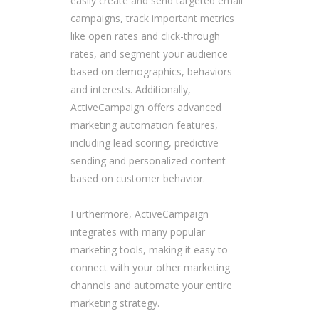
easily create and send targeted email
campaigns, track important metrics
like open rates and click-through
rates, and segment your audience
based on demographics, behaviors
and interests. Additionally,
ActiveCampaign offers advanced
marketing automation features,
including lead scoring, predictive
sending and personalized content
based on customer behavior.
Furthermore, ActiveCampaign
integrates with many popular
marketing tools, making it easy to
connect with your other marketing
channels and automate your entire
marketing strategy.