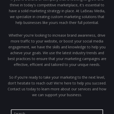
thrive in today's competitive marketplace, it's essential to
have a solid marketing strategy in place. At LaBeau Media,
we specialize in creating custom marketing solutions that
help businesses like yours reach their full potential.
Whether you're looking to increase brand awareness, drive
more traffic to your website, or boost your social media
engagement, we have the skills and knowledge to help you
achieve your goals. We use the latest industry trends and
best practices to ensure that your marketing campaigns are
effective, efficient and tailored to your unique needs.
So if you're ready to take your marketing to the next level,
don't hesitate to reach out! We're here to help you succeed.
Contact us today to learn more about our services and how
we can support your business.