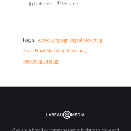
Tags:
ActiveCampaign
Digital Marketing
Email
Email Marketing
Marketing
Marketing Strategy
If you're a brand or company that is looking to grow and