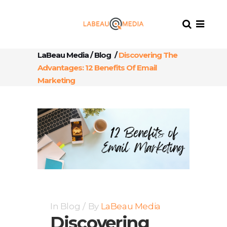
LaBeau Media
/
Blog
/
Discovering The
Advantages: 12 Benefits Of Email
Marketing
In
Blog
By
LaBeau Media
Discovering