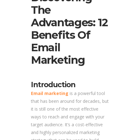
The
Advantages: 12
Benefits Of
Email
Marketing
Introduction
Email marketing
is a powerful tool
that has been around for decades, but
it is still one of the most effective
ways to reach and engage with your
target audience. It’s a cost-effective
and highly personalized marketing