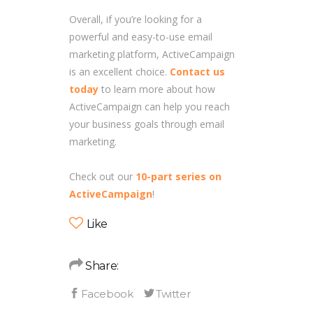
Overall, if you’re looking for a
powerful and easy-to-use email
marketing platform, ActiveCampaign
is an excellent choice.
Contact us
today
to learn more about how
ActiveCampaign can help you reach
your business goals through email
marketing.
Check out our
10-part series on
ActiveCampaign
!
Like
Share: