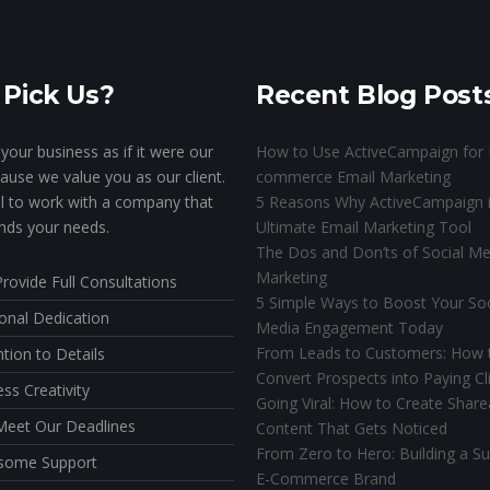
Pick Us?
Recent Blog Post
your business as if it were our
How to Use ActiveCampaign for 
ause we value you as our client.
commerce Email Marketing
ial to work with a company that
5 Reasons Why ActiveCampaign i
nds your needs.
Ultimate Email Marketing Tool
The Dos and Don’ts of Social Me
Marketing
rovide Full Consultations
5 Simple Ways to Boost Your Soc
onal Dedication
Media Engagement Today
From Leads to Customers: How 
ntion to Details
Convert Prospects into Paying Cl
ess Creativity
Going Viral: How to Create Share
eet Our Deadlines
Content That Gets Noticed
From Zero to Hero: Building a Su
some Support
E-Commerce Brand