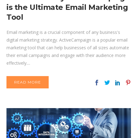
is the Ultimate Email Marketing
Tool
Email marketing is a crucial component of any business's
digital marketing strategy. ActiveCampaign is a popular email
marketing tool that can help businesses of all sizes automate
their email campaigns and engage with their audience more
effectively....
READ MORE