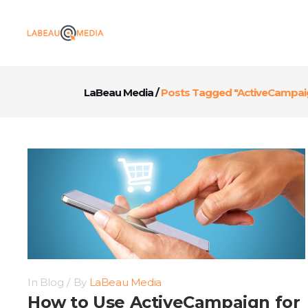
LaBeau Media
/
Posts Tagged "ActiveCampai
In
Blog
By
LaBeau Media
How to Use ActiveCampaign for