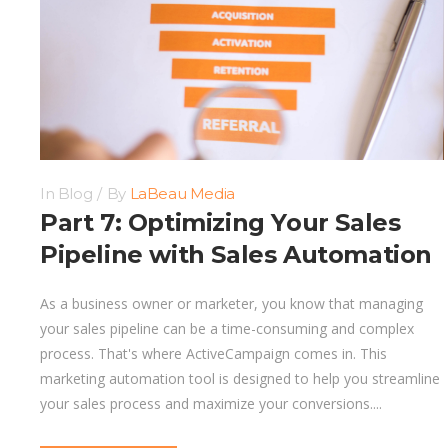
In
Blog
By
LaBeau Media
Part 7: Optimizing Your Sales
Pipeline with Sales Automation
As a business owner or marketer, you know that managing
your sales pipeline can be a time-consuming and complex
process. That's where ActiveCampaign comes in. This
marketing automation tool is designed to help you streamline
your sales process and maximize your conversions....