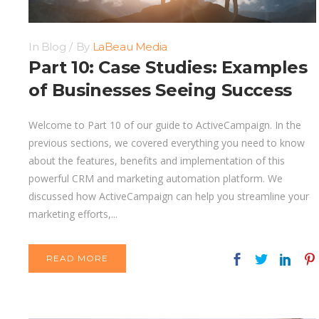
In
Blog
By
LaBeau Media
Part 10: Case Studies: Examples
of Businesses Seeing Success
Welcome to Part 10 of our guide to ActiveCampaign. In the
previous sections, we covered everything you need to know
about the features, benefits and implementation of this
powerful CRM and marketing automation platform. We
discussed how ActiveCampaign can help you streamline your
marketing efforts,...
READ MORE