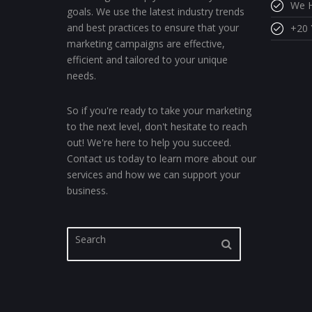
We H
goals. We use the latest industry trends
and best practices to ensure that your
+20 
marketing campaigns are effective,
efficient and tailored to your unique
needs.
So if you're ready to take your marketing
to the next level, don't hesitate to reach
out! We're here to help you succeed.
Contact us today to learn more about our
services and how we can support your
business.