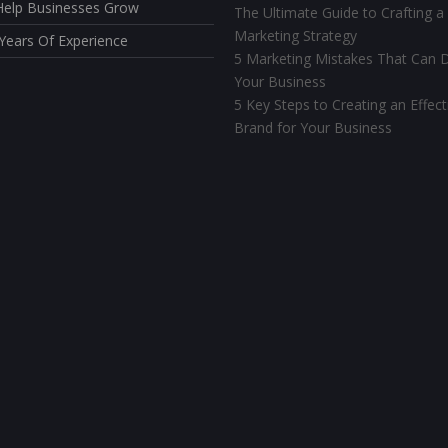
elp Businesses Grow
The Ultimate Guide to Crafting a
Marketing Strategy
Years Of Experience
5 Marketing Mistakes That Can D
Your Business
5 Key Steps to Creating an Effect
Brand for Your Business