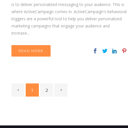
is to deliver personalized messaging to your audience. This is
where ActiveCampaign comes in. ActiveCampaign's behavioral
triggers are a powerful tool to help you deliver personalized
marketing campaigns that engage your audience and
increase...
READ MORE
1
2