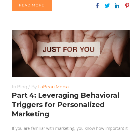
READ MORE
In
Blog
By
LaBeau Media
Part 4: Leveraging Behavioral
Triggers for Personalized
Marketing
If you are familiar with marketing, you know how important it