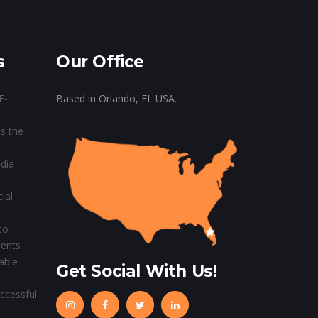
s
Our Office
E-
Based in Orlando, FL USA.
s the
dia
ial
to
ients
able
Get Social With Us!
ccessful