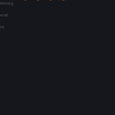
 Winning
erail
ive