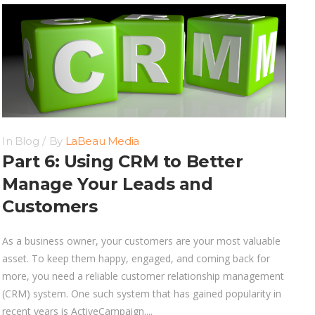
In
Blog
By
LaBeau Media
Part 6: Using CRM to Better
Manage Your Leads and
Customers
As a business owner, your customers are your most valuable
asset. To keep them happy, engaged, and coming back for
more, you need a reliable customer relationship management
(CRM) system. One such system that has gained popularity in
recent years is ActiveCampaign....