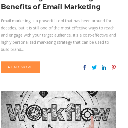
Benefits of Email Marketing
Email marketing is a powerful tool that has been around for
decades, but it is still one of the most effective ways to reach
and engage with your target audience. It's a cost-effective and
highly personalized marketing strategy that can be used to
build brand...
READ MORE