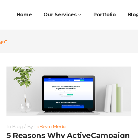
Home
Our Services
Portfolio
Blo
gn"
In
Blog
By
LaBeau Media
5 Reasons Why ActiveCampaign