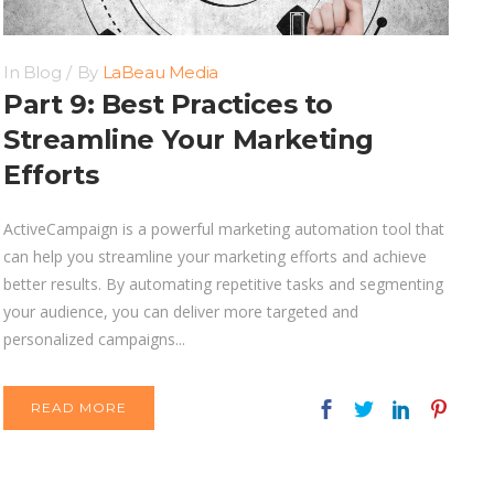
In
Blog
By
LaBeau Media
Part 9: Best Practices to
Streamline Your Marketing
Efforts
ActiveCampaign is a powerful marketing automation tool that
can help you streamline your marketing efforts and achieve
better results. By automating repetitive tasks and segmenting
your audience, you can deliver more targeted and
personalized campaigns...
READ MORE