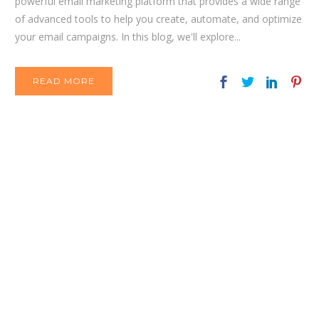
powerful email marketing platform that provides a wide range
of advanced tools to help you create, automate, and optimize
your email campaigns. In this blog, we'll explore...
READ MORE