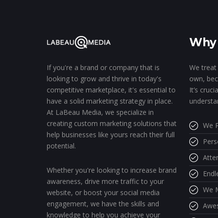
Why 
We treat 
If you're a brand or company that is
own, bec
looking to grow and thrive in today's
It’s cruc
competitive marketplace, it's essential to
understa
have a solid marketing strategy in place.
At LaBeau Media, we specialize in
creating custom marketing solutions that
We P
help businesses like yours reach their full
Pers
potential.
Atte
Whether you're looking to increase brand
Endl
awareness, drive more traffic to your
We M
website, or boost your social media
engagement, we have the skills and
Awe
knowledge to help you achieve your