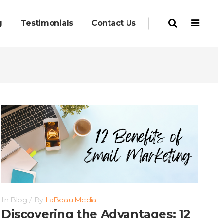
g
Testimonials
Contact Us
In
Blog
By
LaBeau Media
Discovering the Advantages: 12