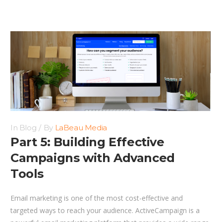
In
Blog
By
LaBeau Media
Part 5: Building Effective
Campaigns with Advanced
Tools
Email marketing is one of the most cost-effective and
targeted ways to reach your audience. ActiveCampaign is a