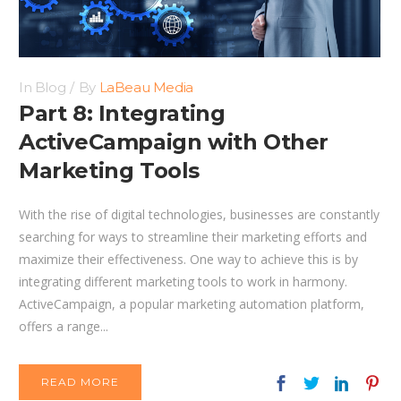
In
Blog
By
LaBeau Media
Part 8: Integrating
ActiveCampaign with Other
Marketing Tools
With the rise of digital technologies, businesses are constantly
searching for ways to streamline their marketing efforts and
maximize their effectiveness. One way to achieve this is by
integrating different marketing tools to work in harmony.
ActiveCampaign, a popular marketing automation platform,
offers a range...
READ MORE