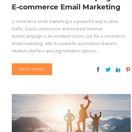
E-commerce Email Marketing
E-commerce email marketing is a powerful way to drive
traffic, boost conversions and increase revenue.
ActiveCampaign is an excellent tool to use for e-commerce
email marketing, with its powerful automation features,
intuitive interface and segmentation options....
READ MORE