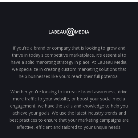
If you're a brand or company that is looking to grow and
thrive in today's competitive marketplace, it's essential to
have a solid marketing strategy in place. At LaBeau Media,
we specialize in creating custom marketing solutions that
help businesses like yours reach their full potential.
Whether you're looking to increase brand awareness, drive
more traffic to your website, or boost your social media
engagement, we have the skills and knowledge to help you
achieve your goals. We use the latest industry trends and
best practices to ensure that your marketing campaigns are
effective, efficient and tailored to your unique needs.