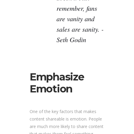
remember, fans
are vanity and
sales are sanity. -
Seth Godin
Emphasize
Emotion
One of the key factors that makes
content shareable is emotion. People
are much more likely to share content
that makes them feel something,