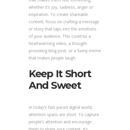
whether it’s joy, sadness, anger or
inspiration. To create shareable
content, focus on crafting a message
or story that taps into the emotions
of your audience. This could be a
heartwarming video, a thought-
provoking blog post, or a funny meme
that makes people laugh.
Keep It Short
And Sweet
In today’s fast-paced digital world,
attention spans are short. To capture
people’s attention and encourage
them to share your content, it’s