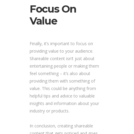
Focus On
Value
Finally, it’s important to focus on
providing value to your audience.
Shareable content isn’t just about
entertaining people or making them
feel something – it’s also about
providing them with something of
value. This could be anything from
helpful tips and advice to valuable
insights and information about your
industry or products.
In conclusion, creating shareable
content that gets noticed and goes