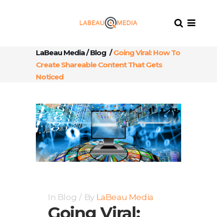
LaBeau Media
/
Blog
/
Going Viral: How To
Create Shareable Content That Gets
Noticed
In
Blog
By
LaBeau Media
Going Viral: