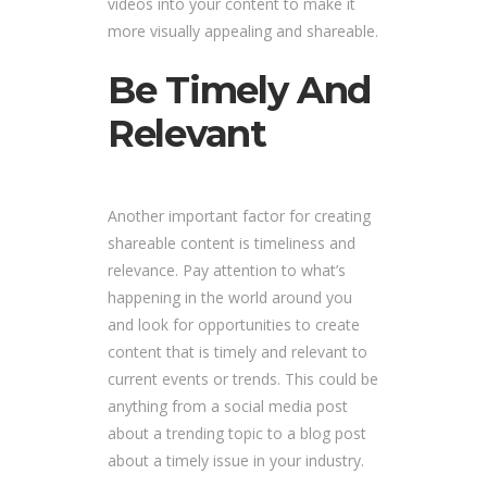
videos into your content to make it
more visually appealing and shareable.
Be Timely And
Relevant
Another important factor for creating
shareable content is timeliness and
relevance. Pay attention to what’s
happening in the world around you
and look for opportunities to create
content that is timely and relevant to
current events or trends. This could be
anything from a social media post
about a trending topic to a blog post
about a timely issue in your industry.