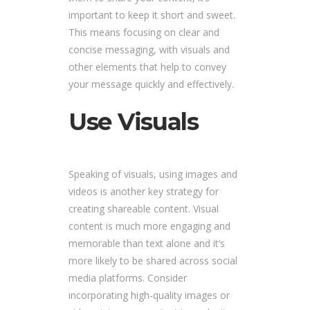
important to keep it short and sweet.
This means focusing on clear and
concise messaging, with visuals and
other elements that help to convey
your message quickly and effectively.
Use Visuals
Speaking of visuals, using images and
videos is another key strategy for
creating shareable content. Visual
content is much more engaging and
memorable than text alone and it’s
more likely to be shared across social
media platforms. Consider
incorporating high-quality images or