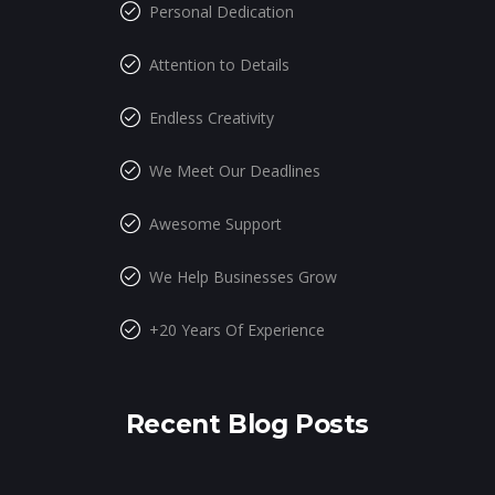
Personal Dedication
Attention to Details
Endless Creativity
We Meet Our Deadlines
Awesome Support
We Help Businesses Grow
+20 Years Of Experience
Recent Blog Posts