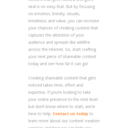
viral is no easy feat. But by focusing
on emotion, brevity, visuals,
timeliness and value, you can increase
your chances of creating content that
captures the attention of your
audience and spreads like wildfire
across the internet. So, start crafting
your next piece of shareable content
today and see how far it can go!
Creating shareable content that gets
noticed takes time, effort and
expertise. If you’re looking to take
your online presence to the next level
but don’t know where to start, we’re
here to help.
Contact us today
to
learn more about our content creation
services and how we can help you