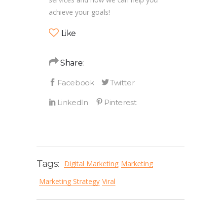
achieve your goals!
Like
Share:
Tags:
Digital Marketing
Marketing
Marketing Strategy
Viral