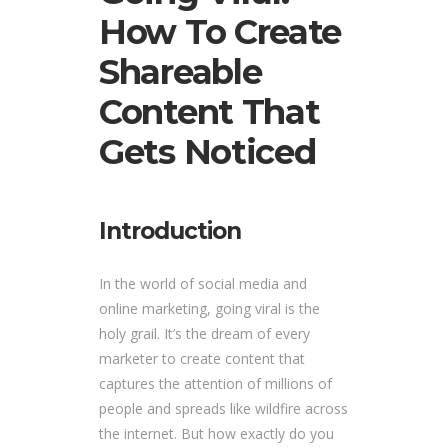
How To Create
Shareable
Content That
Gets Noticed
Introduction
In the world of social media and
online marketing, going viral is the
holy grail. It’s the dream of every
marketer to create content that
captures the attention of millions of
people and spreads like wildfire across
the internet. But how exactly do you