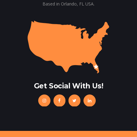
Based in Orlando, FL USA.
Get Social With Us!