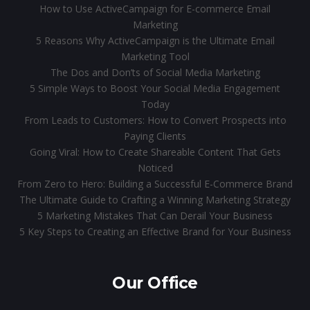
How to Use ActiveCampaign for E-commerce Email
Marketing
5 Reasons Why ActiveCampaign is the Ultimate Email
Marketing Tool
The Dos and Don’ts of Social Media Marketing
5 Simple Ways to Boost Your Social Media Engagement
Today
From Leads to Customers: How to Convert Prospects into
Paying Clients
Going Viral: How to Create Shareable Content That Gets
Noticed
From Zero to Hero: Building a Successful E-Commerce Brand
The Ultimate Guide to Crafting a Winning Marketing Strategy
5 Marketing Mistakes That Can Derail Your Business
5 Key Steps to Creating an Effective Brand for Your Business
Our Office