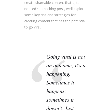
create shareable content that gets
noticed? In this blog post, we’ll explore
some key tips and strategies for
creating content that has the potential
to go viral.
Going viral is not
an outcome; it's a
happening.
Sometimes it
happens;
sometimes it
doesn't. Just