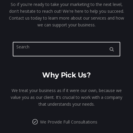
So if you're ready to take your marketing to the next level,
don't hesitate to reach out! We're here to help you succeed.
Contact us today to learn more about our services and how
we can support your business.
Why Pick Us?
We treat your business as if it were our own, because we
value you as our client. It’s crucial to work with a company
that understands your needs.
We Provide Full Consultations