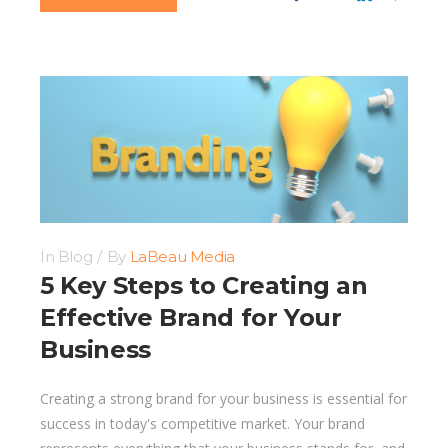
In
Blog
By
LaBeau Media
5 Key Steps to Creating an
Effective Brand for Your
Business
Creating a strong brand for your business is essential for
success in today's competitive market. Your brand