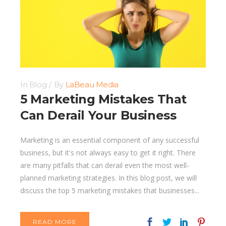
In
Blog
By
LaBeau Media
5 Marketing Mistakes That
Can Derail Your Business
Marketing is an essential component of any successful
business, but it's not always easy to get it right. There
are many pitfalls that can derail even the most well-
planned marketing strategies. In this blog post, we will
discuss the top 5 marketing mistakes that businesses...
READ MORE