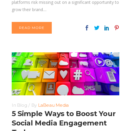
platforms risk missing out on a significant opportunity to
grow their brand....
READ MORE
In
Blog
By
LaBeau Media
5 Simple Ways to Boost Your
Social Media Engagement