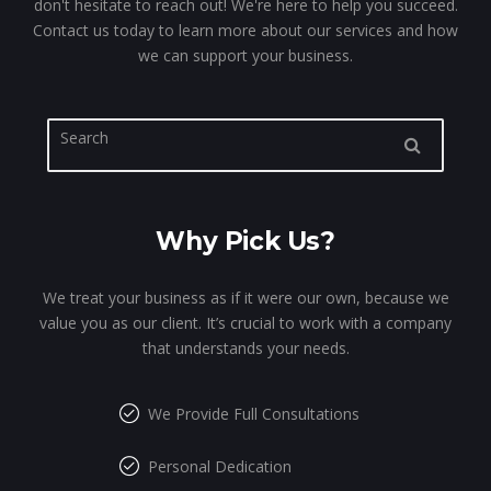
don't hesitate to reach out! We're here to help you succeed.
Contact us today to learn more about our services and how
we can support your business.
Why Pick Us?
We treat your business as if it were our own, because we
value you as our client. It’s crucial to work with a company
that understands your needs.
We Provide Full Consultations
Personal Dedication