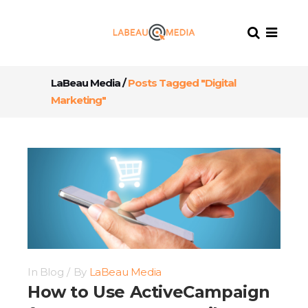
LaBeau Media
/
Posts Tagged "Digital
Marketing"
In
Blog
By
LaBeau Media
How to Use ActiveCampaign