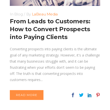
In
Blog
By
LaBeau Media
From Leads to Customers:
How to Convert Prospects
into Paying Clients
Converting prospects into paying clients is the ultimate
goal of any marketing strategy. However, it's a challenge
that many businesses struggle with, and it can be
frustrating when your efforts don't seem to be paying
off. The truth is that converting prospects into
customers requires...
READ MORE