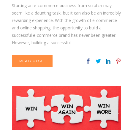
Starting an e-commerce business from scratch may
seem like a daunting task, but it can also be an incredibly
rewarding experience. With the growth of e-commerce
and online shopping, the opportunity to build a
successful e-commerce brand has never been greater.
However, building a successful...
READ MORE