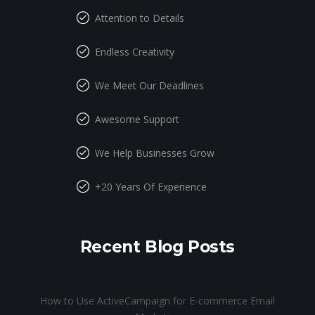
Attention to Details
Endless Creativity
We Meet Our Deadlines
Awesome Support
We Help Businesses Grow
+20 Years Of Experience
Recent Blog Posts
How to Use ActiveCampaign for E-commerce Email