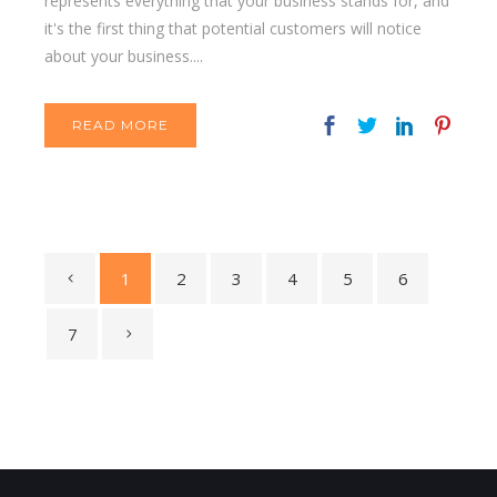
represents everything that your business stands for, and
it's the first thing that potential customers will notice
about your business....
READ MORE
1
2
3
4
5
6
7