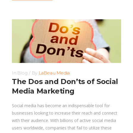
In
Blog
By
LaBeau Media
The Dos and Don’ts of Social
Media Marketing
Social media has become an indispensable tool for
businesses looking to increase their reach and connect
with their audience. With billions of active social media
users worldwide, companies that fail to utilize these