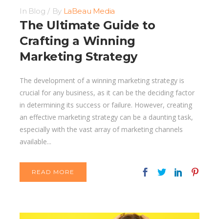
In
Blog
By
LaBeau Media
The Ultimate Guide to
Crafting a Winning
Marketing Strategy
The development of a winning marketing strategy is
crucial for any business, as it can be the deciding factor
in determining its success or failure. However, creating
an effective marketing strategy can be a daunting task,
especially with the vast array of marketing channels
available...
READ MORE