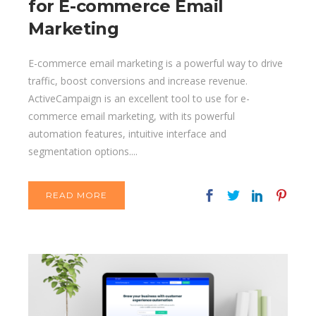
for E-commerce Email
Marketing
E-commerce email marketing is a powerful way to drive
traffic, boost conversions and increase revenue.
ActiveCampaign is an excellent tool to use for e-
commerce email marketing, with its powerful
automation features, intuitive interface and
segmentation options....
READ MORE