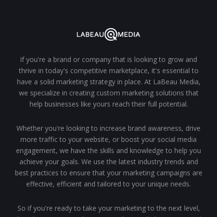
If you're a brand or company that is looking to grow and
thrive in today's competitive marketplace, it's essential to
have a solid marketing strategy in place. At LaBeau Media,
we specialize in creating custom marketing solutions that
help businesses like yours reach their full potential.
Whether you're looking to increase brand awareness, drive
more traffic to your website, or boost your social media
engagement, we have the skills and knowledge to help you
achieve your goals. We use the latest industry trends and
best practices to ensure that your marketing campaigns are
effective, efficient and tailored to your unique needs.
So if you're ready to take your marketing to the next level,