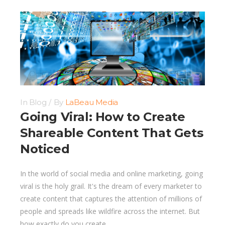
In
Blog
By
LaBeau Media
Going Viral: How to Create
Shareable Content That Gets
Noticed
In the world of social media and online marketing, going
viral is the holy grail. It's the dream of every marketer to
create content that captures the attention of millions of
people and spreads like wildfire across the internet. But
how exactly do you create...