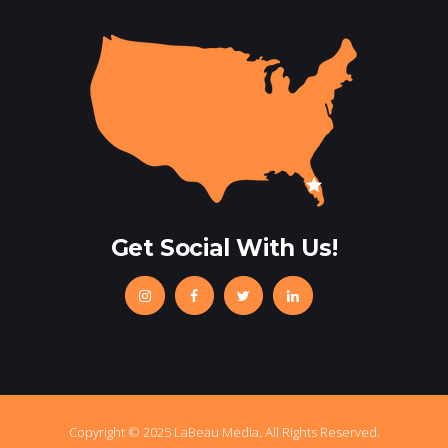
Get Social With Us!
Copyright © 2025 LaBeau Media. All Rights Reserved.