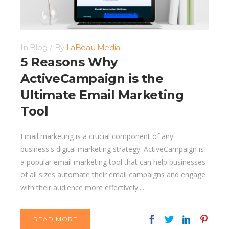
In
Blog
By
LaBeau Media
5 Reasons Why
ActiveCampaign is the
Ultimate Email Marketing
Tool
Email marketing is a crucial component of any
business's digital marketing strategy. ActiveCampaign is
a popular email marketing tool that can help businesses
of all sizes automate their email campaigns and engage
with their audience more effectively....
READ MORE