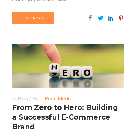
READ MORE
In
Blog
By
LaBeau Media
From Zero to Hero: Building
a Successful E-Commerce
Brand