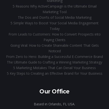
Marketing
5 Reasons Why ActiveCampaign is the Ultimate Email
Marketing Tool
The Dos and Don’ts of Social Media Marketing
5 Simple Ways to Boost Your Social Media Engagement
Today
From Leads to Customers: How to Convert Prospects into
Paying Clients
Going Viral: How to Create Shareable Content That Gets
Noticed
From Zero to Hero: Building a Successful E-Commerce Brand
The Ultimate Guide to Crafting a Winning Marketing Strategy
5 Marketing Mistakes That Can Derail Your Business
5 Key Steps to Creating an Effective Brand for Your Business
Our Office
Based in Orlando, FL USA.