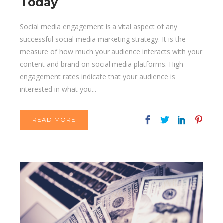
Today
Social media engagement is a vital aspect of any
successful social media marketing strategy. It is the
measure of how much your audience interacts with your
content and brand on social media platforms. High
engagement rates indicate that your audience is
interested in what you...
READ MORE