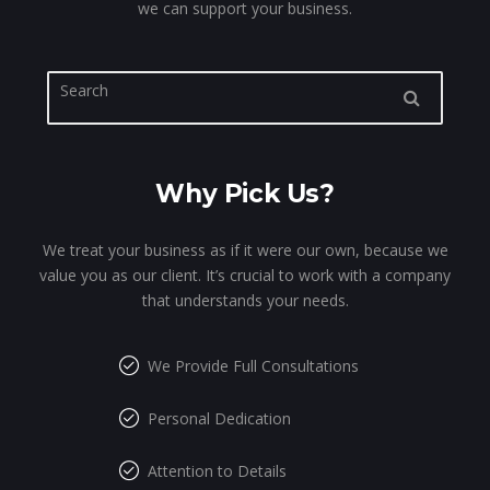
we can support your business.
Why Pick Us?
We treat your business as if it were our own, because we
value you as our client. It’s crucial to work with a company
that understands your needs.
We Provide Full Consultations
Personal Dedication
Attention to Details