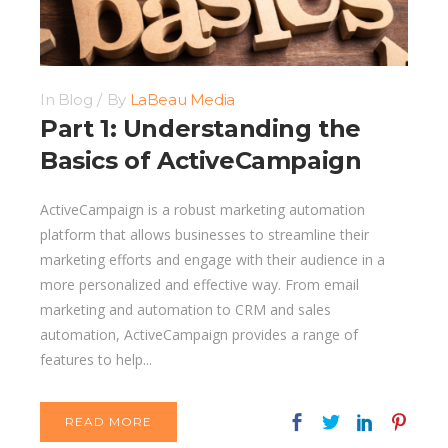
In
Blog
By
LaBeau Media
Part 1: Understanding the
Basics of ActiveCampaign
ActiveCampaign is a robust marketing automation
platform that allows businesses to streamline their
marketing efforts and engage with their audience in a
more personalized and effective way. From email
marketing and automation to CRM and sales
automation, ActiveCampaign provides a range of
features to help...
READ MORE