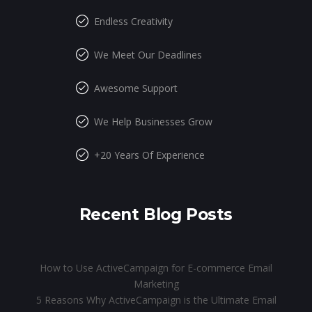
Endless Creativity
We Meet Our Deadlines
Awesome Support
We Help Businesses Grow
+20 Years Of Experience
Recent Blog Posts
How to Use ActiveCampaign for E-commerce Email
Marketing
5 Reasons Why ActiveCampaign is the Ultimate Email