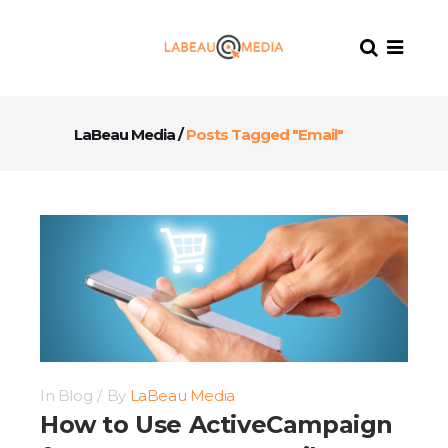
LaBeau Media
/
Posts Tagged "Email"
In
Blog
By
LaBeau Media
How to Use ActiveCampaign