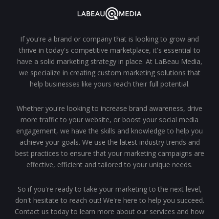
If you're a brand or company that is looking to grow and
thrive in today's competitive marketplace, it's essential to
have a solid marketing strategy in place. At LaBeau Media,
we specialize in creating custom marketing solutions that
help businesses like yours reach their full potential.
Whether you're looking to increase brand awareness, drive
more traffic to your website, or boost your social media
engagement, we have the skills and knowledge to help you
achieve your goals. We use the latest industry trends and
best practices to ensure that your marketing campaigns are
effective, efficient and tailored to your unique needs.
So if you're ready to take your marketing to the next level,
don't hesitate to reach out! We're here to help you succeed.
Contact us today to learn more about our services and how