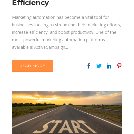
Efficiency
Marketing automation has become a vital tool for
businesses looking to streamline their marketing efforts,
increase efficiency, and boost productivity. One of the
most powerful marketing automation platforms
available is ActiveCampaign...
READ MORE