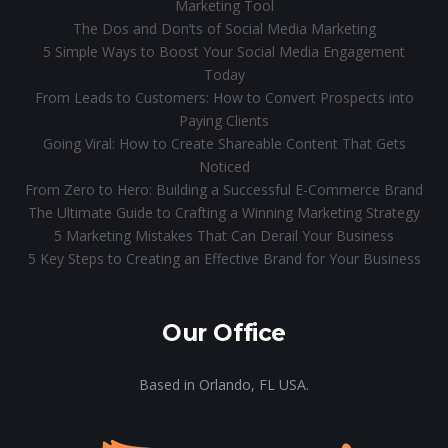
Marketing Tool
The Dos and Don’ts of Social Media Marketing
5 Simple Ways to Boost Your Social Media Engagement
Today
From Leads to Customers: How to Convert Prospects into
Paying Clients
Going Viral: How to Create Shareable Content That Gets
Noticed
From Zero to Hero: Building a Successful E-Commerce Brand
The Ultimate Guide to Crafting a Winning Marketing Strategy
5 Marketing Mistakes That Can Derail Your Business
5 Key Steps to Creating an Effective Brand for Your Business
Our Office
Based in Orlando, FL USA.