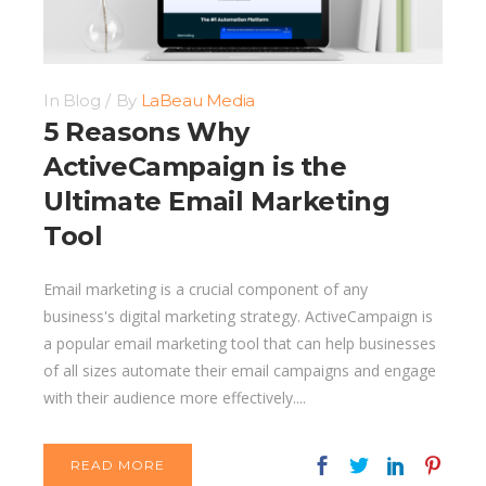
In
Blog
By
LaBeau Media
5 Reasons Why
ActiveCampaign is the
Ultimate Email Marketing
Tool
Email marketing is a crucial component of any
business's digital marketing strategy. ActiveCampaign is
a popular email marketing tool that can help businesses
of all sizes automate their email campaigns and engage
with their audience more effectively....
READ MORE