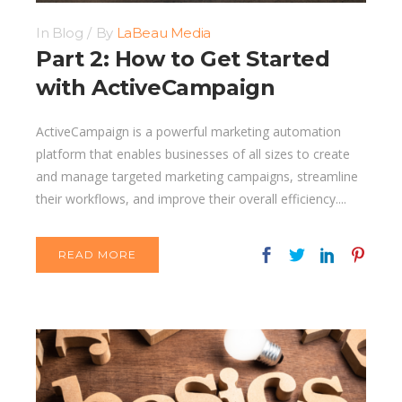
In
Blog
By
LaBeau Media
Part 2: How to Get Started
with ActiveCampaign
ActiveCampaign is a powerful marketing automation
platform that enables businesses of all sizes to create
and manage targeted marketing campaigns, streamline
their workflows, and improve their overall efficiency....
READ MORE