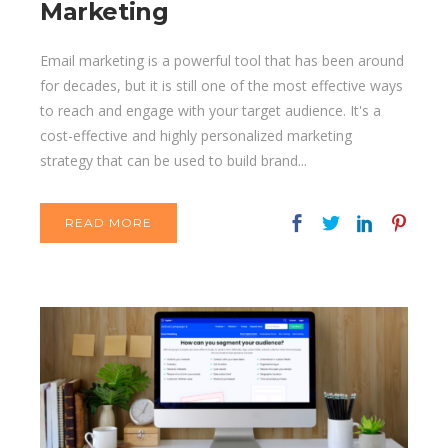
Marketing
Email marketing is a powerful tool that has been around
for decades, but it is still one of the most effective ways
to reach and engage with your target audience. It's a
cost-effective and highly personalized marketing
strategy that can be used to build brand...
READ MORE