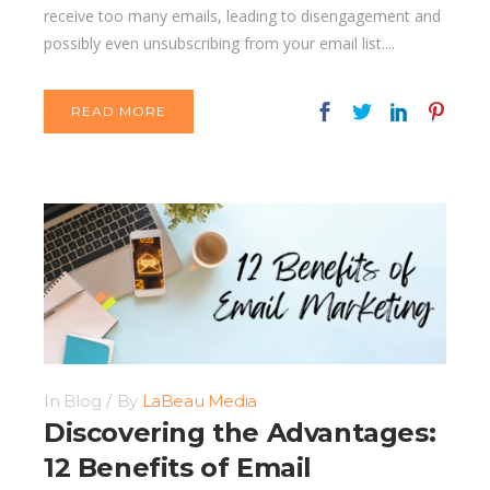
receive too many emails, leading to disengagement and
possibly even unsubscribing from your email list....
READ MORE
In
Blog
By
LaBeau Media
Discovering the Advantages:
12 Benefits of Email