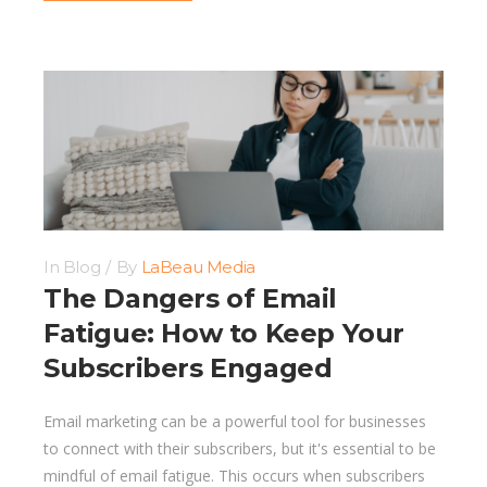
In
Blog
By
LaBeau Media
The Dangers of Email
Fatigue: How to Keep Your
Subscribers Engaged
Email marketing can be a powerful tool for businesses
to connect with their subscribers, but it's essential to be
mindful of email fatigue. This occurs when subscribers