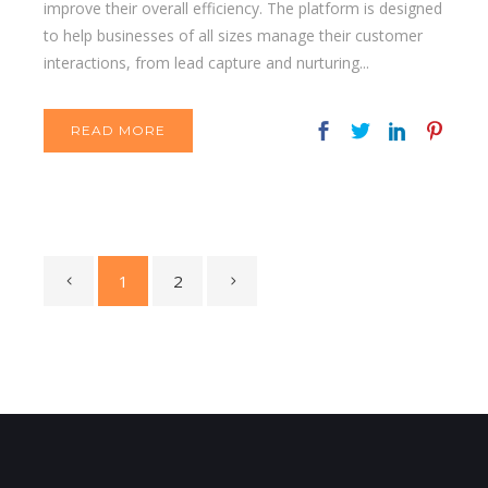
improve their overall efficiency. The platform is designed
to help businesses of all sizes manage their customer
interactions, from lead capture and nurturing...
READ MORE
1
2