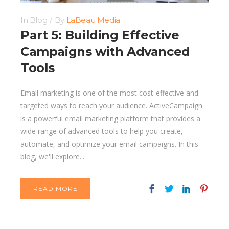
In
Blog
By
LaBeau Media
Part 5: Building Effective
Campaigns with Advanced
Tools
Email marketing is one of the most cost-effective and
targeted ways to reach your audience. ActiveCampaign
is a powerful email marketing platform that provides a
wide range of advanced tools to help you create,
automate, and optimize your email campaigns. In this
blog, we'll explore...
READ MORE