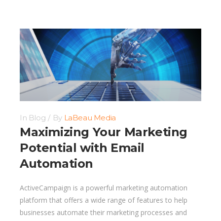
In
Blog
By
LaBeau Media
Maximizing Your Marketing
Potential with Email
Automation
ActiveCampaign is a powerful marketing automation
platform that offers a wide range of features to help
businesses automate their marketing processes and