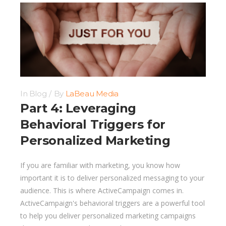
In
Blog
By
LaBeau Media
Part 4: Leveraging
Behavioral Triggers for
Personalized Marketing
If you are familiar with marketing, you know how
important it is to deliver personalized messaging to your
audience. This is where ActiveCampaign comes in.
ActiveCampaign's behavioral triggers are a powerful tool
to help you deliver personalized marketing campaigns