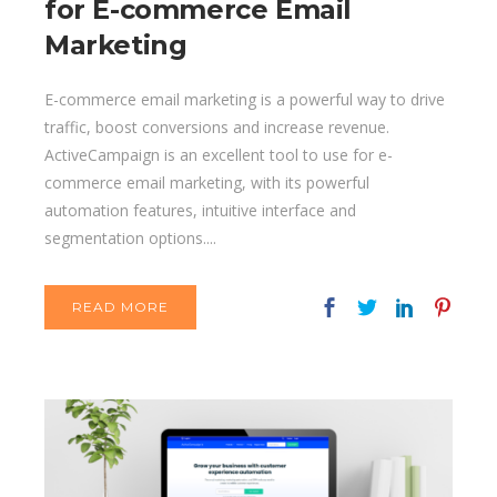
for E-commerce Email
Marketing
E-commerce email marketing is a powerful way to drive
traffic, boost conversions and increase revenue.
ActiveCampaign is an excellent tool to use for e-
commerce email marketing, with its powerful
automation features, intuitive interface and
segmentation options....
READ MORE