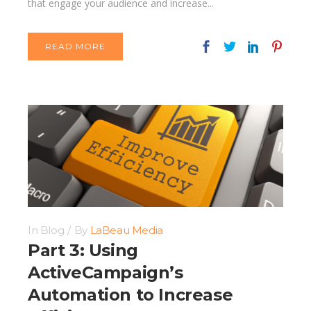
that engage your audience and increase...
READ MORE
In
Blog
By
LaBeau Media
Part 3: Using
ActiveCampaign’s
Automation to Increase