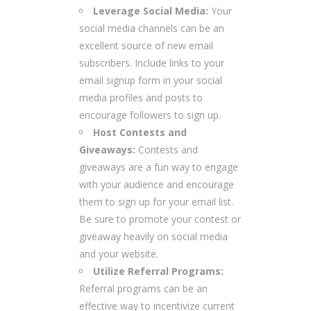
Leverage Social Media:
Your
social media channels can be an
excellent source of new email
subscribers. Include links to your
email signup form in your social
media profiles and posts to
encourage followers to sign up.
Host Contests and
Giveaways:
Contests and
giveaways are a fun way to engage
with your audience and encourage
them to sign up for your email list.
Be sure to promote your contest or
giveaway heavily on social media
and your website.
Utilize Referral Programs:
Referral programs can be an
effective way to incentivize current