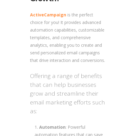
ActiveCampaign
is the perfect
choice for you! It provides advanced
automation capabilities, customizable
templates, and comprehensive
analytics, enabling you to create and
send personalized email campaigns
that drive interaction and conversions.
Offering a range of benefits
that can help businesses
grow and streamline their
email marketing efforts such
as:
Automation
: Powerful
automation features that can save