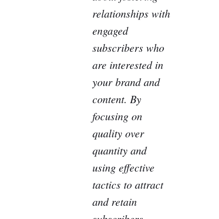
relationships with
engaged
subscribers who
are interested in
your brand and
content. By
focusing on
quality over
quantity and
using effective
tactics to attract
and retain
subscribers,