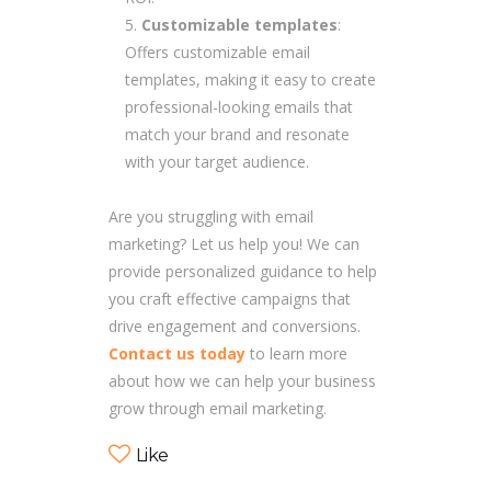
Customizable templates
:
Offers customizable email
templates, making it easy to create
professional-looking emails that
match your brand and resonate
with your target audience.
Are you struggling with email
marketing? Let us help you! We can
provide personalized guidance to help
you craft effective campaigns that
drive engagement and conversions.
Contact us today
to learn more
about how we can help your business
grow through email marketing.
Like