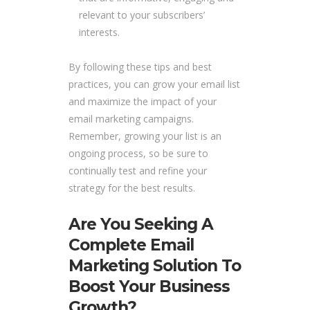
relevant to your subscribers’
interests.
By following these tips and best
practices, you can grow your email list
and maximize the impact of your
email marketing campaigns.
Remember, growing your list is an
ongoing process, so be sure to
continually test and refine your
strategy for the best results.
Are You Seeking A
Complete Email
Marketing Solution To
Boost Your Business
Growth?