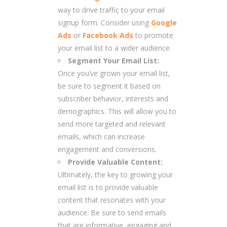
way to drive traffic to your email
signup form. Consider using
Google
Ads
or
Facebook Ads
to promote
your email list to a wider audience.
Segment Your Email List:
Once you’ve grown your email list,
be sure to segment it based on
subscriber behavior, interests and
demographics. This will allow you to
send more targeted and relevant
emails, which can increase
engagement and conversions.
Provide Valuable Content:
Ultimately, the key to growing your
email list is to provide valuable
content that resonates with your
audience. Be sure to send emails
that are informative, engaging and