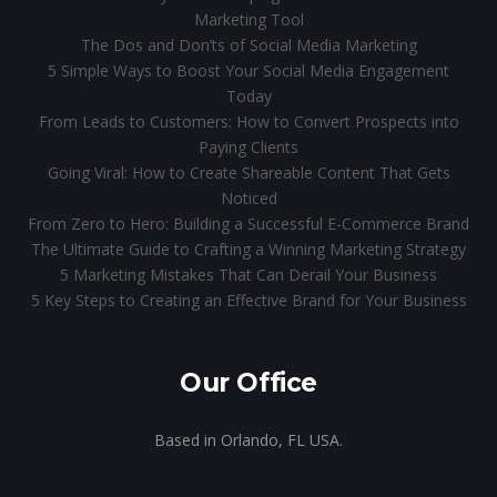
Marketing Tool
The Dos and Don’ts of Social Media Marketing
5 Simple Ways to Boost Your Social Media Engagement
Today
From Leads to Customers: How to Convert Prospects into
Paying Clients
Going Viral: How to Create Shareable Content That Gets
Noticed
From Zero to Hero: Building a Successful E-Commerce Brand
The Ultimate Guide to Crafting a Winning Marketing Strategy
5 Marketing Mistakes That Can Derail Your Business
5 Key Steps to Creating an Effective Brand for Your Business
Our Office
Based in Orlando, FL USA.