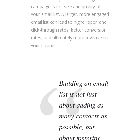
campaign is the size and quality of
your email list. A larger, more engaged
email list can lead to higher open and
click-through rates, better conversion
rates, and ultimately more revenue for
your business.
Building an email
list is not just
about adding as
many contacts as
possible, but
about fostering