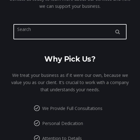
we can support your business.
Why Pick Us?
We treat your business as if it were our own, because we
value you as our client. It’s crucial to work with a company
that understands your needs.
We Provide Full Consultations
Personal Dedication
Attention to Details