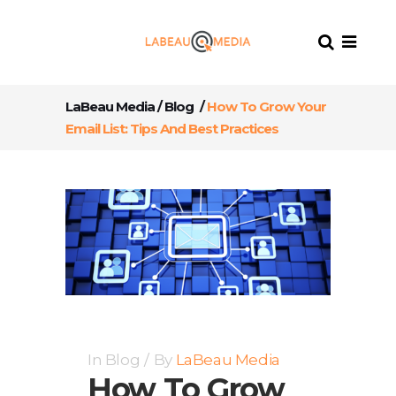
LaBeau Media
/
Blog
/
How To Grow Your
Email List: Tips And Best Practices
In
Blog
By
LaBeau Media
How To Grow