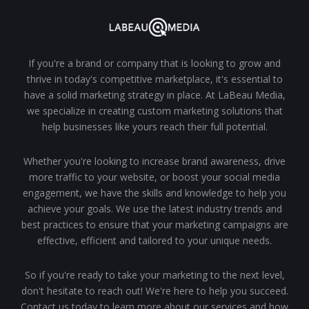
If you're a brand or company that is looking to grow and
thrive in today's competitive marketplace, it's essential to
have a solid marketing strategy in place. At LaBeau Media,
we specialize in creating custom marketing solutions that
help businesses like yours reach their full potential.
Whether you're looking to increase brand awareness, drive
more traffic to your website, or boost your social media
engagement, we have the skills and knowledge to help you
achieve your goals. We use the latest industry trends and
best practices to ensure that your marketing campaigns are
effective, efficient and tailored to your unique needs.
So if you're ready to take your marketing to the next level,
don't hesitate to reach out! We're here to help you succeed.
Contact us today to learn more about our services and how