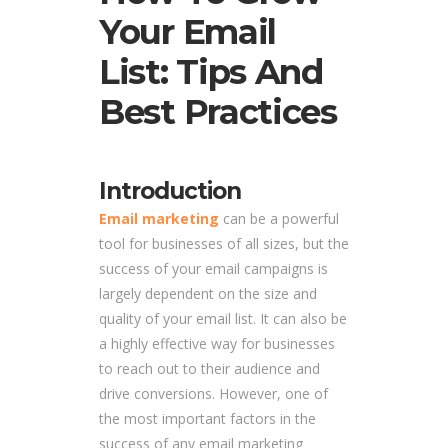
Your Email
List: Tips And
Best Practices
Introduction
Email marketing
can be a powerful
tool for businesses of all sizes, but the
success of your email campaigns is
largely dependent on the size and
quality of your email list. It can also be
a highly effective way for businesses
to reach out to their audience and
drive conversions. However, one of
the most important factors in the
success of any email marketing