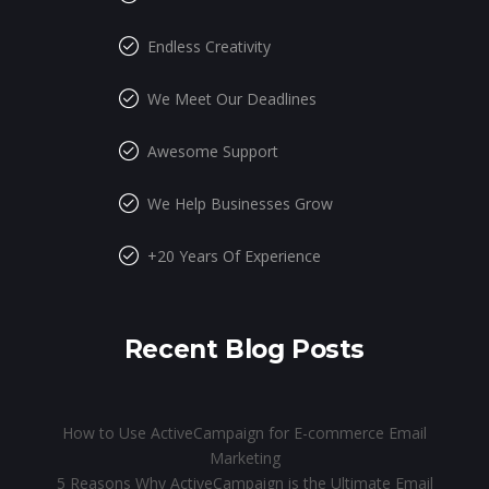
Endless Creativity
We Meet Our Deadlines
Awesome Support
We Help Businesses Grow
+20 Years Of Experience
Recent Blog Posts
How to Use ActiveCampaign for E-commerce Email
Marketing
5 Reasons Why ActiveCampaign is the Ultimate Email