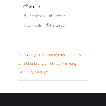
Share:
Tags:
Digital Marketing
Email
Email List
Email Marketing
Email Tips
Marketing
Marketing Strategy