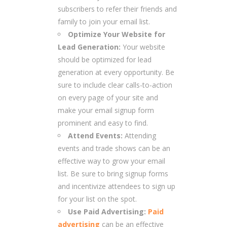
subscribers to refer their friends and
family to join your email list.
Optimize Your Website for
Lead Generation:
Your website
should be optimized for lead
generation at every opportunity. Be
sure to include clear calls-to-action
on every page of your site and
make your email signup form
prominent and easy to find.
Attend Events:
Attending
events and trade shows can be an
effective way to grow your email
list. Be sure to bring signup forms
and incentivize attendees to sign up
for your list on the spot.
Use Paid Advertising:
Paid
advertising
can be an effective