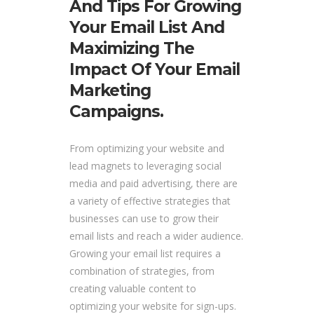
And Tips For Growing
Your Email List And
Maximizing The
Impact Of Your Email
Marketing
Campaigns.
From optimizing your website and
lead magnets to leveraging social
media and paid advertising, there are
a variety of effective strategies that
businesses can use to grow their
email lists and reach a wider audience.
Growing your email list requires a
combination of strategies, from
creating valuable content to
optimizing your website for sign-ups.