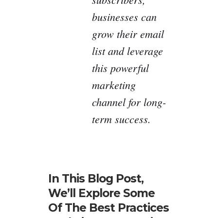
businesses can
grow their email
list and leverage
this powerful
marketing
channel for long-
term success.
In This Blog Post,
We’ll Explore Some
Of The Best Practices