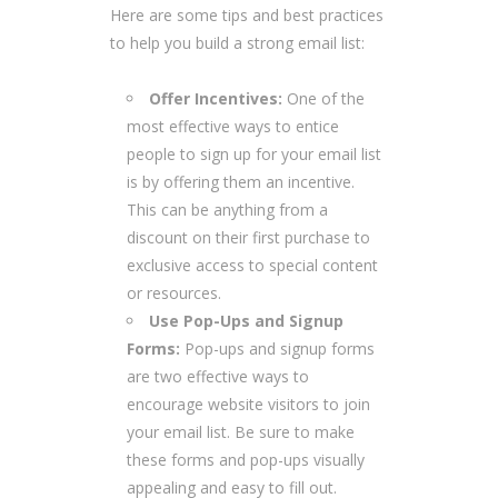
Here are some tips and best practices
to help you build a strong email list:
Offer Incentives:
One of the
most effective ways to entice
people to sign up for your email list
is by offering them an incentive.
This can be anything from a
discount on their first purchase to
exclusive access to special content
or resources.
Use Pop-Ups and Signup
Forms:
Pop-ups and signup forms
are two effective ways to
encourage website visitors to join
your email list. Be sure to make
these forms and pop-ups visually
appealing and easy to fill out.