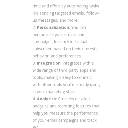
time and effort by automating tasks
like sending targeted emails, follow-
up messages, and more.
Personalization
: You can
personalize your emails and
campaigns for each individual
subscriber, based on their interests,
behavior, and preferences.
Integration
: Integrates with a
wide range of third-party apps and
tools, making it easy to connect
with other tools you’re already using
in your marketing stack.
Analytics
: Provides detailed
analytics and reporting features that
help you measure the performance
of your email campaigns and track
ROI.