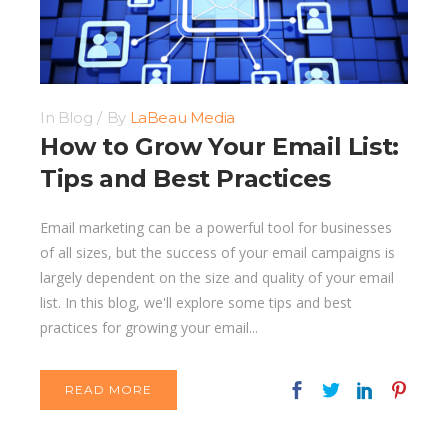
In
Blog
By
LaBeau Media
How to Grow Your Email List:
Tips and Best Practices
Email marketing can be a powerful tool for businesses
of all sizes, but the success of your email campaigns is
largely dependent on the size and quality of your email
list. In this blog, we'll explore some tips and best
practices for growing your email...
READ MORE