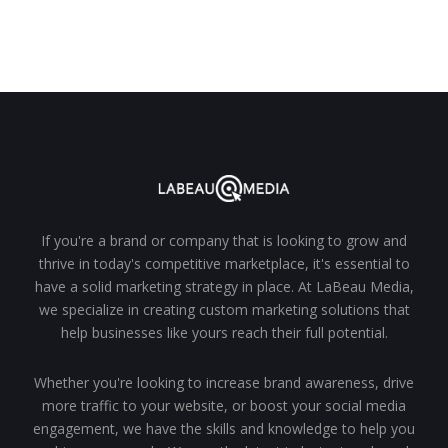
If you're a brand or company that is looking to grow and
thrive in today's competitive marketplace, it's essential to
have a solid marketing strategy in place. At LaBeau Media,
we specialize in creating custom marketing solutions that
help businesses like yours reach their full potential.
Whether you're looking to increase brand awareness, drive
more traffic to your website, or boost your social media
engagement, we have the skills and knowledge to help you