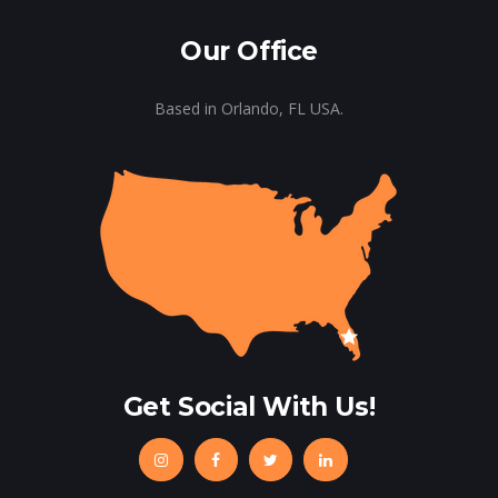
Our Office
Based in Orlando, FL USA.
Get Social With Us!