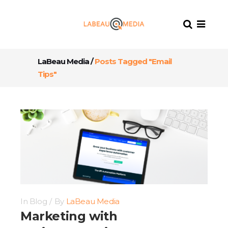
LaBeau Media
/
Posts Tagged "Email
Tips"
In
Blog
By
LaBeau Media
Marketing with