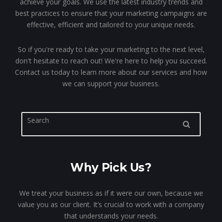
achieve your goals. We use the latest industry trends and
best practices to ensure that your marketing campaigns are
effective, efficient and tailored to your unique needs.
So if you're ready to take your marketing to the next level,
don't hesitate to reach out! We're here to help you succeed.
Contact us today to learn more about our services and how
we can support your business.
Why Pick Us?
We treat your business as if it were our own, because we
value you as our client. It’s crucial to work with a company
that understands your needs.