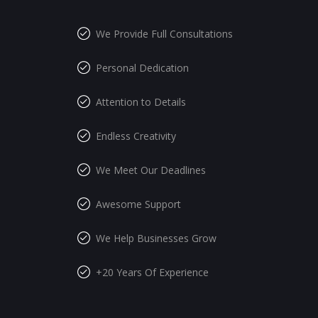
We Provide Full Consultations
Personal Dedication
Attention to Details
Endless Creativity
We Meet Our Deadlines
Awesome Support
We Help Businesses Grow
+20 Years Of Experience