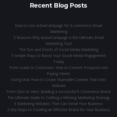
Recent Blog Posts
How to Use ActiveCampaign for E-commerce Email
Marketing
5 Reasons Why ActiveCampaign is the Ultimate Email
Marketing Tool
The Dos and Don’ts of Social Media Marketing
5 Simple Ways to Boost Your Social Media Engagement
Today
From Leads to Customers: How to Convert Prospects into
Paying Clients
Going Viral: How to Create Shareable Content That Gets
Noticed
From Zero to Hero: Building a Successful E-Commerce Brand
The Ultimate Guide to Crafting a Winning Marketing Strategy
5 Marketing Mistakes That Can Derail Your Business
5 Key Steps to Creating an Effective Brand for Your Business