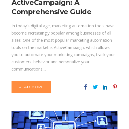
ActiveCampaign: A
Comprehensive Guide
In today's digital age, marketing automation tools have
become increasingly popular among businesses of all
sizes. One of the most popular marketing automation
tools on the market is ActiveCampaign, which allows
you to automate your marketing campaigns, track your
customers' behavior and personalize your
communications....
READ MORE