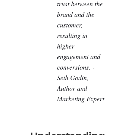
trust between the
brand and the
customer,
resulting in
higher
engagement and
conversions. -
Seth Godin,
Author and
Marketing Expert