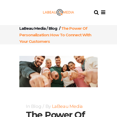
LaBeau Media
/
Blog
/
The Power Of
Personalization: How To Connect With
Your Customers
In
Blog
By
LaBeau Media
The Power Of