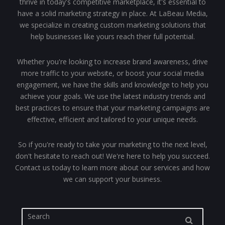
thrive in today's competitive marketplace, it's essential to
have a solid marketing strategy in place. At LaBeau Media,
we specialize in creating custom marketing solutions that
help businesses like yours reach their full potential.
Whether you're looking to increase brand awareness, drive
more traffic to your website, or boost your social media
engagement, we have the skills and knowledge to help you
achieve your goals. We use the latest industry trends and
best practices to ensure that your marketing campaigns are
effective, efficient and tailored to your unique needs.
So if you're ready to take your marketing to the next level,
don't hesitate to reach out! We're here to help you succeed.
Contact us today to learn more about our services and how
we can support your business.