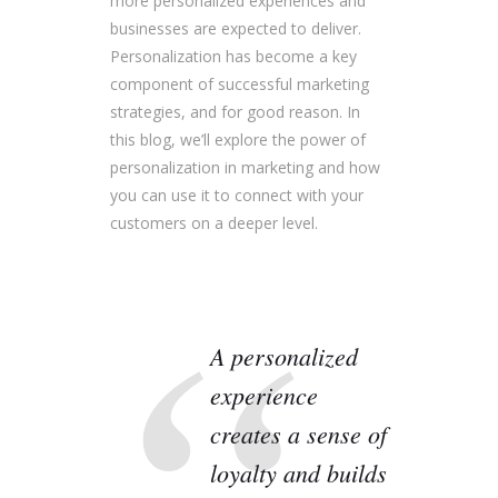
more personalized experiences and
businesses are expected to deliver.
Personalization has become a key
component of successful marketing
strategies, and for good reason. In
this blog, we’ll explore the power of
personalization in marketing and how
you can use it to connect with your
customers on a deeper level.
A personalized
experience
creates a sense of
loyalty and builds