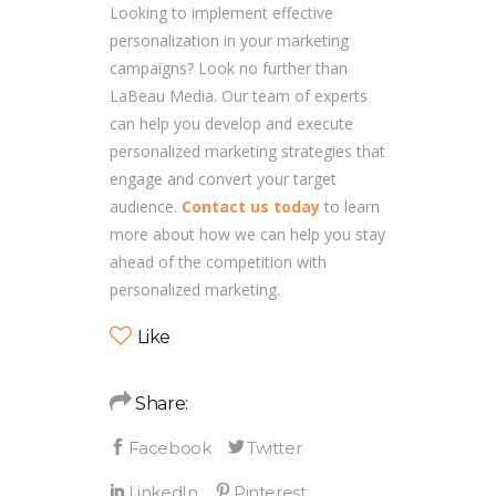
Looking to implement effective
personalization in your marketing
campaigns? Look no further than
LaBeau Media. Our team of experts
can help you develop and execute
personalized marketing strategies that
engage and convert your target
audience.
Contact us today
to learn
more about how we can help you stay
ahead of the competition with
personalized marketing.
Like
Share: