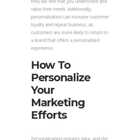
they will feel that you understand and
value their needs. Additionally,
personalization can increase customer
loyalty and repeat business, as
customers are more likely to return to
a brand that offers a personalized
experience.
How To
Personalize
Your
Marketing
Efforts
Personalization requires data, and the