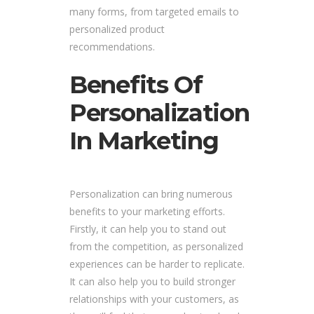
many forms, from targeted emails to
personalized product
recommendations.
Benefits Of
Personalization
In Marketing
Personalization can bring numerous
benefits to your marketing efforts.
Firstly, it can help you to stand out
from the competition, as personalized
experiences can be harder to replicate.
It can also help you to build stronger
relationships with your customers, as