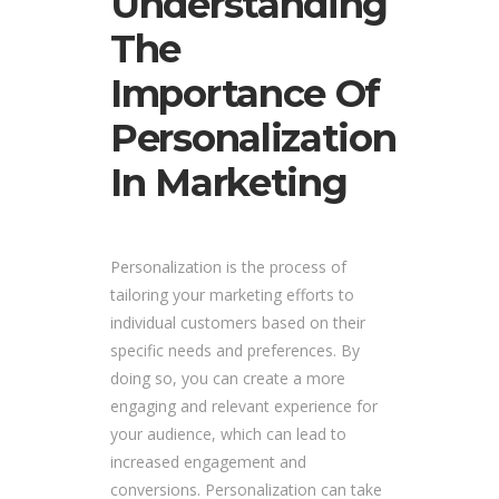
Understanding
The
Importance Of
Personalization
In Marketing
Personalization is the process of
tailoring your marketing efforts to
individual customers based on their
specific needs and preferences. By
doing so, you can create a more
engaging and relevant experience for
your audience, which can lead to
increased engagement and
conversions. Personalization can take