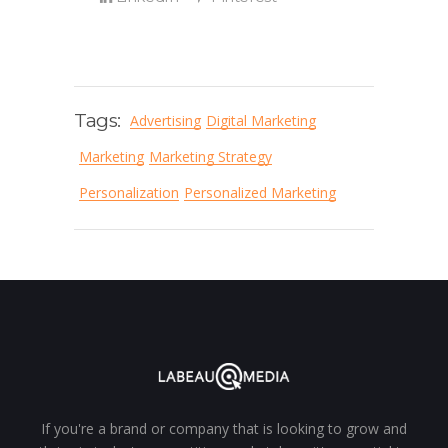
Tags:
Advertising
Digital Marketing
Marketing
Marketing Strategy
Personalization
Personalized Marketing
If you're a brand or company that is looking to grow and