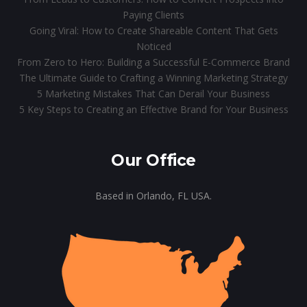
Paying Clients
Going Viral: How to Create Shareable Content That Gets
Noticed
From Zero to Hero: Building a Successful E-Commerce Brand
The Ultimate Guide to Crafting a Winning Marketing Strategy
5 Marketing Mistakes That Can Derail Your Business
5 Key Steps to Creating an Effective Brand for Your Business
Our Office
Based in Orlando, FL USA.