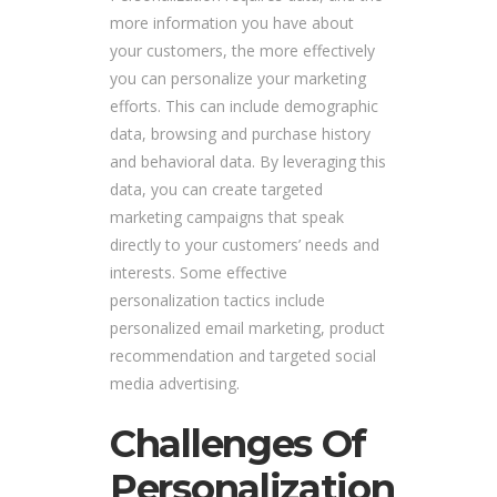
more information you have about
your customers, the more effectively
you can personalize your marketing
efforts. This can include demographic
data, browsing and purchase history
and behavioral data. By leveraging this
data, you can create targeted
marketing campaigns that speak
directly to your customers’ needs and
interests. Some effective
personalization tactics include
personalized email marketing, product
recommendation and targeted social
media advertising.
Challenges Of
Personalization