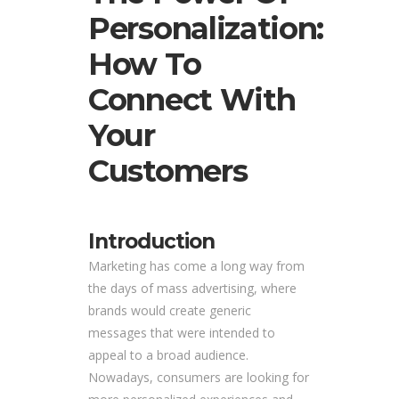
Personalization:
How To
Connect With
Your
Customers
Introduction
Marketing has come a long way from
the days of mass advertising, where
brands would create generic
messages that were intended to
appeal to a broad audience.
Nowadays, consumers are looking for