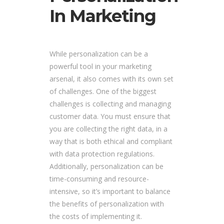
In Marketing
While personalization can be a
powerful tool in your marketing
arsenal, it also comes with its own set
of challenges. One of the biggest
challenges is collecting and managing
customer data. You must ensure that
you are collecting the right data, in a
way that is both ethical and compliant
with data protection regulations.
Additionally, personalization can be
time-consuming and resource-
intensive, so it’s important to balance
the benefits of personalization with
the costs of implementing it.