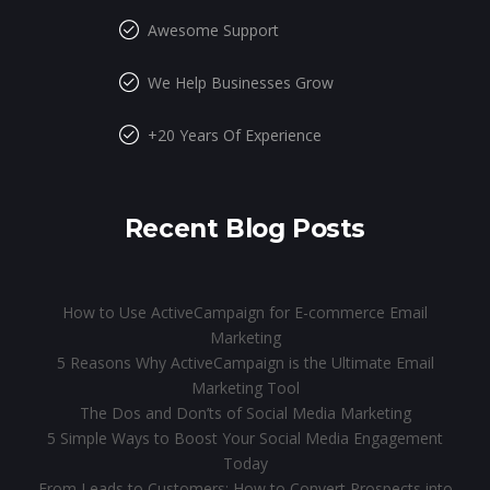
Awesome Support
We Help Businesses Grow
+20 Years Of Experience
Recent Blog Posts
How to Use ActiveCampaign for E-commerce Email
Marketing
5 Reasons Why ActiveCampaign is the Ultimate Email
Marketing Tool
The Dos and Don’ts of Social Media Marketing
5 Simple Ways to Boost Your Social Media Engagement
Today
From Leads to Customers: How to Convert Prospects into