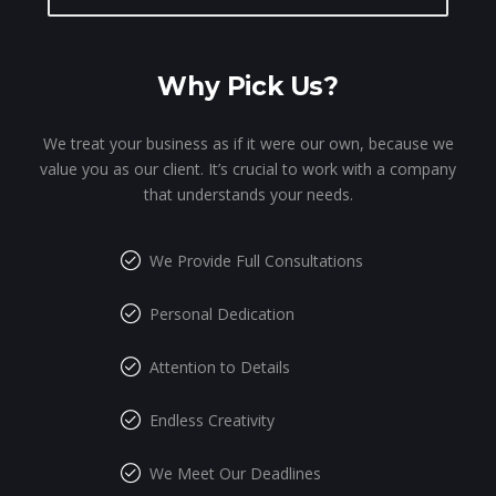
Why Pick Us?
We treat your business as if it were our own, because we
value you as our client. It’s crucial to work with a company
that understands your needs.
We Provide Full Consultations
Personal Dedication
Attention to Details
Endless Creativity
We Meet Our Deadlines