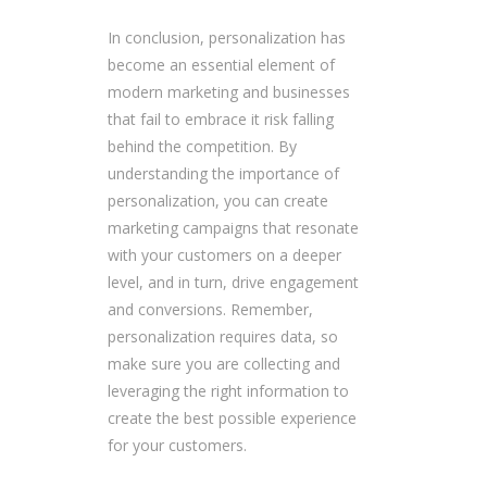
In conclusion, personalization has
become an essential element of
modern marketing and businesses
that fail to embrace it risk falling
behind the competition. By
understanding the importance of
personalization, you can create
marketing campaigns that resonate
with your customers on a deeper
level, and in turn, drive engagement
and conversions. Remember,
personalization requires data, so
make sure you are collecting and
leveraging the right information to
create the best possible experience
for your customers.