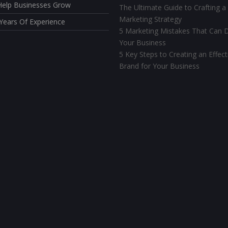
elp Businesses Grow
The Ultimate Guide to Crafting a
Marketing Strategy
Years Of Experience
5 Marketing Mistakes That Can D
Your Business
5 Key Steps to Creating an Effect
Brand for Your Business