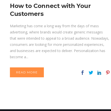
How to Connect with Your
Customers
Marketing has come a long way from the days of mass
advertising, where brands would create generic messages
that were intended to appeal to a broad audience. Nowadays,
consumers are looking for more personalized experiences,
and businesses are expected to deliver. Personalization has
become a...
READ MORE