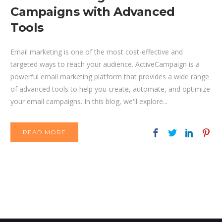
Campaigns with Advanced
Tools
Email marketing is one of the most cost-effective and
targeted ways to reach your audience. ActiveCampaign is a
powerful email marketing platform that provides a wide range
of advanced tools to help you create, automate, and optimize
your email campaigns. In this blog, we'll explore...
READ MORE