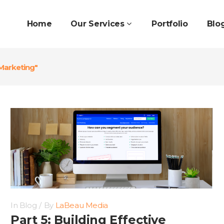
Home
Our Services
Portfolio
Blo
Marketing"
In
Blog
By
LaBeau Media
Part 5: Building Effective