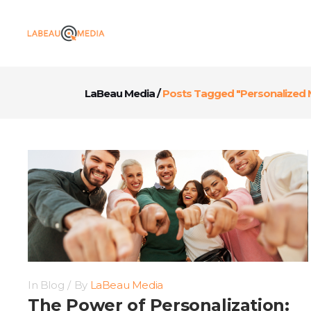
LaBeau Media
/
Posts Tagged "Personalized 
In
Blog
By
LaBeau Media
The Power of Personalization: