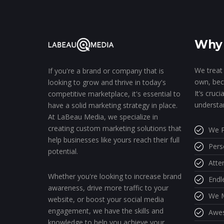
Why 
We treat 
If you're a brand or company that is
own, bec
looking to grow and thrive in today's
It’s cruc
competitive marketplace, it's essential to
understa
have a solid marketing strategy in place.
At LaBeau Media, we specialize in
creating custom marketing solutions that
We P
help businesses like yours reach their full
Pers
potential.
Atte
Whether you're looking to increase brand
Endl
awareness, drive more traffic to your
We M
website, or boost your social media
engagement, we have the skills and
Awe
knowledge to help you achieve your