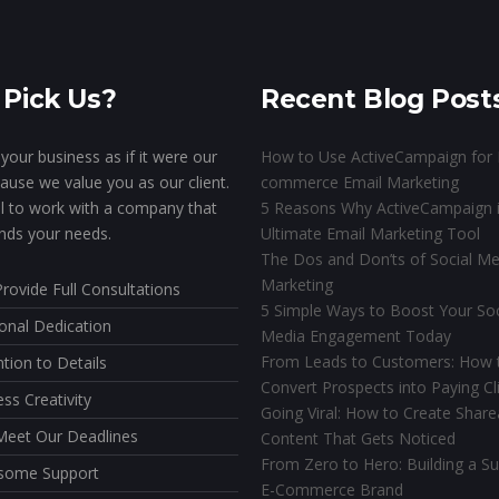
Pick Us?
Recent Blog Post
your business as if it were our
How to Use ActiveCampaign for 
ause we value you as our client.
commerce Email Marketing
ial to work with a company that
5 Reasons Why ActiveCampaign i
nds your needs.
Ultimate Email Marketing Tool
The Dos and Don’ts of Social Me
Marketing
rovide Full Consultations
5 Simple Ways to Boost Your Soc
onal Dedication
Media Engagement Today
From Leads to Customers: How 
ntion to Details
Convert Prospects into Paying Cl
ess Creativity
Going Viral: How to Create Share
eet Our Deadlines
Content That Gets Noticed
From Zero to Hero: Building a Su
some Support
E-Commerce Brand