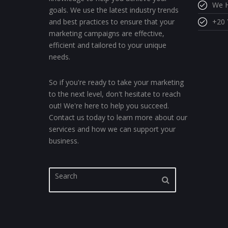
We H
goals. We use the latest industry trends
and best practices to ensure that your
+20 
marketing campaigns are effective,
efficient and tailored to your unique
needs.
So if you're ready to take your marketing
to the next level, don't hesitate to reach
out! We're here to help you succeed.
Contact us today to learn more about our
services and how we can support your
business.