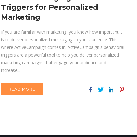
Triggers for Personalized
Marketing
If you are familiar with marketing, you know how important it
is to deliver personalized messaging to your audience. This is
where ActiveCampaign comes in. ActiveCampaign's behavioral
triggers are a powerful tool to help you deliver personalized
marketing campaigns that engage your audience and
increase...
READ MORE