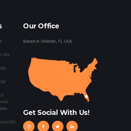
s
Our Office
E-
Based in Orlando, FL USA.
s the
dia
ial
to
ients
able
Get Social With Us!
ccessful