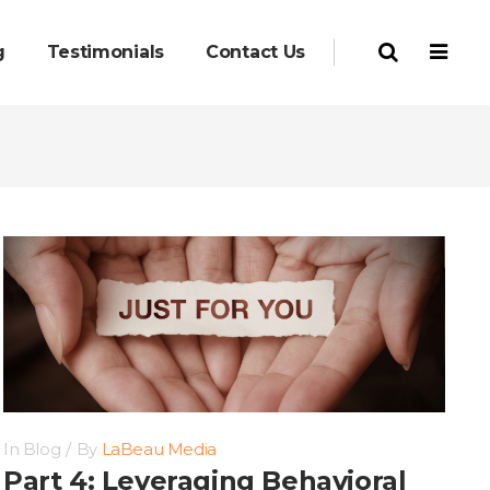
g
Testimonials
Contact Us
In
Blog
By
LaBeau Media
Part 4: Leveraging Behavioral