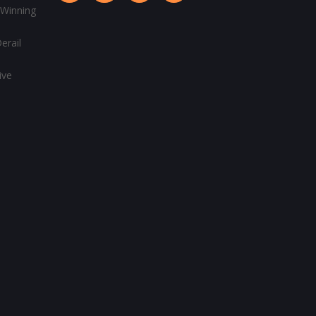
 Winning
erail
ive