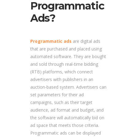
Programmatic
Ads?
Programmatic ads
are digital ads
that are purchased and placed using
automated software. They are bought
and sold through real-time bidding
(RTB) platforms, which connect
advertisers with publishers in an
auction-based system. Advertisers can
set parameters for their ad
campaigns, such as their target
audience, ad format and budget, and
the software will automatically bid on
ad space that meets those criteria.
Programmatic ads can be displayed