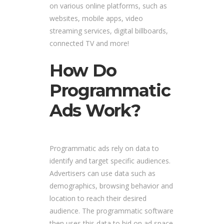
on various online platforms, such as
websites, mobile apps, video
streaming services, digital billboards,
connected TV and more!
How Do
Programmatic
Ads Work?
Programmatic ads rely on data to
identify and target specific audiences.
Advertisers can use data such as
demographics, browsing behavior and
location to reach their desired
audience. The programmatic software
then uses this data to bid on ad space