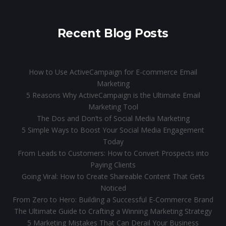
Recent Blog Posts
How to Use ActiveCampaign for E-commerce Email
Marketing
5 Reasons Why ActiveCampaign is the Ultimate Email
Marketing Tool
The Dos and Don’ts of Social Media Marketing
5 Simple Ways to Boost Your Social Media Engagement
Today
From Leads to Customers: How to Convert Prospects into
Paying Clients
Going Viral: How to Create Shareable Content That Gets
Noticed
From Zero to Hero: Building a Successful E-Commerce Brand
The Ultimate Guide to Crafting a Winning Marketing Strategy
5 Marketing Mistakes That Can Derail Your Business