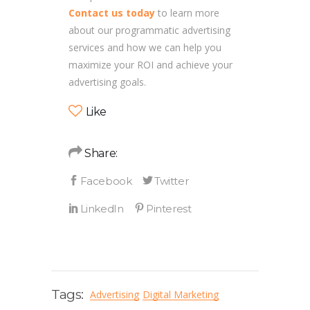
Contact us today
to learn more
about our programmatic advertising
services and how we can help you
maximize your ROI and achieve your
advertising goals.
Like
Share:
Tags:
Advertising
Digital Marketing