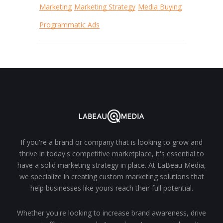
Marketing
Marketing Strategy
Media Buying
Programmatic Ads
If you're a brand or company that is looking to grow and
thrive in today's competitive marketplace, it's essential to
have a solid marketing strategy in place. At LaBeau Media,
we specialize in creating custom marketing solutions that
help businesses like yours reach their full potential.
Whether you're looking to increase brand awareness, drive