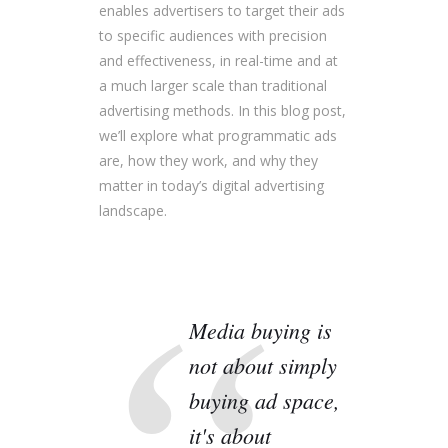
enables advertisers to target their ads
to specific audiences with precision
and effectiveness, in real-time and at
a much larger scale than traditional
advertising methods. In this blog post,
we’ll explore what programmatic ads
are, how they work, and why they
matter in today’s digital advertising
landscape.
Media buying is
not about simply
buying ad space,
it's about