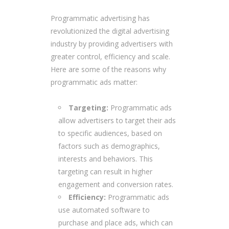
Programmatic advertising has
revolutionized the digital advertising
industry by providing advertisers with
greater control, efficiency and scale.
Here are some of the reasons why
programmatic ads matter:
Targeting:
Programmatic ads
allow advertisers to target their ads
to specific audiences, based on
factors such as demographics,
interests and behaviors. This
targeting can result in higher
engagement and conversion rates.
Efficiency:
Programmatic ads
use automated software to
purchase and place ads, which can