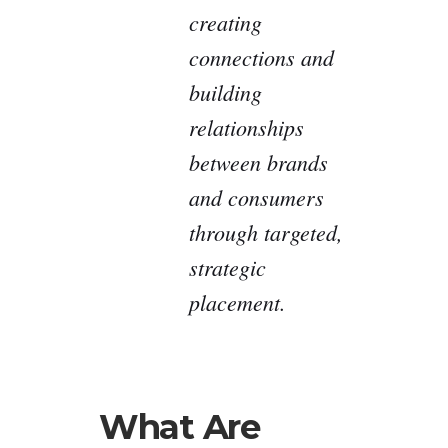
creating
connections and
building
relationships
between brands
and consumers
through targeted,
strategic
placement.
What Are