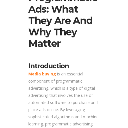
Ads: What
They Are And
Why They
Matter
Introduction
Media buying
is an essential
component of programmatic
advertising, which is a type of digital
advertising that involves the use of
automated software to purchase and
place ads online. By leveraging
sophisticated algorithms and machine
learning, programmatic advertising