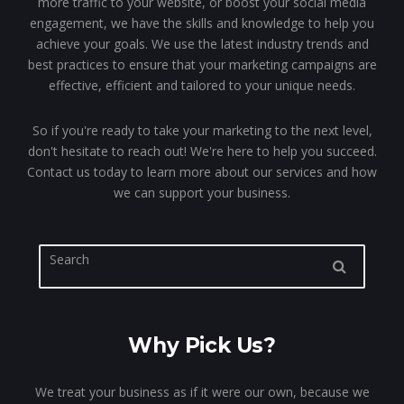
more traffic to your website, or boost your social media
engagement, we have the skills and knowledge to help you
achieve your goals. We use the latest industry trends and
best practices to ensure that your marketing campaigns are
effective, efficient and tailored to your unique needs.
So if you're ready to take your marketing to the next level,
don't hesitate to reach out! We're here to help you succeed.
Contact us today to learn more about our services and how
we can support your business.
Why Pick Us?
We treat your business as if it were our own, because we