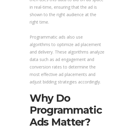
in real-time, ensuring that the ad is
shown to the right audience at the
right time.
Programmatic ads also use
algorithms to optimize ad placement
and delivery. These algorithms analyze
data such as ad engagement and
conversion rates to determine the
most effective ad placements and
adjust bidding strategies accordingly.
Why Do
Programmatic
Ads Matter?