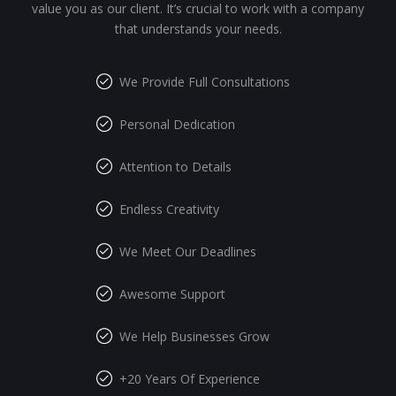
value you as our client. It’s crucial to work with a company
that understands your needs.
We Provide Full Consultations
Personal Dedication
Attention to Details
Endless Creativity
We Meet Our Deadlines
Awesome Support
We Help Businesses Grow
+20 Years Of Experience