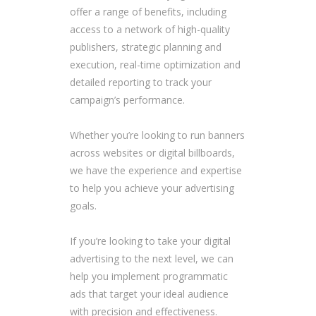
offer a range of benefits, including
access to a network of high-quality
publishers, strategic planning and
execution, real-time optimization and
detailed reporting to track your
campaign’s performance.
Whether you’re looking to run banners
across websites or digital billboards,
we have the experience and expertise
to help you achieve your advertising
goals.
If you’re looking to take your digital
advertising to the next level, we can
help you implement programmatic
ads that target your ideal audience
with precision and effectiveness.