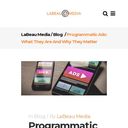
LaBeau Media
/
Blog
/
Programmatic Ads:
What They Are And Why They Matter
In
Blog
By
LaBeau Media
Programmatic