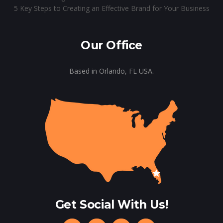
5 Key Steps to Creating an Effective Brand for Your Business
Our Office
Based in Orlando, FL USA.
Get Social With Us!