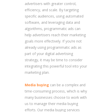
advertisers with greater control,
efficiency, and scale. By targeting
specific audiences, using automated
software, and leveraging data and
algorithms, programmatic ads can
help advertisers reach their marketing
goals more effectively. If you’re not
already using programmatic ads as
part of your digital advertising
strategy, it may be time to consider
integrating this powerful tool into your
marketing plan.
Media buying
can be a complex and
time-consuming process, which is why
many businesses choose to work with
us to manage their media buying
efforts. Our media buying services