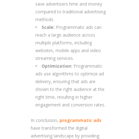
save advertisers time and money
compared to traditional advertising
methods.
Scale:
Programmatic ads can
reach a large audience across
multiple platforms, including
websites, mobile apps and video
streaming services.
Optimization:
Programmatic
ads use algorithms to optimize ad
delivery, ensuring that ads are
shown to the right audience at the
right time, resulting in higher
engagement and conversion rates.
In conclusion,
programmatic ads
have transformed the digital
advertising landscape by providing