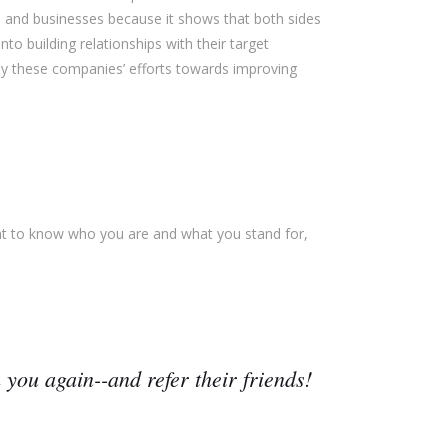
 and businesses because it shows that both sides
o building relationships with their target
 these companies’ efforts towards improving
nt to know who you are and what you stand for,
 you again--and refer their friends!