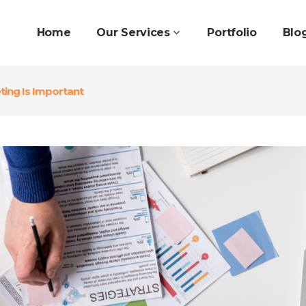
Home
Our Services
Portfolio
Blo
ing Is Important