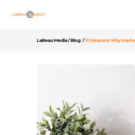
LaBeau Media
/
Blog
/
10 Reasons Why Market