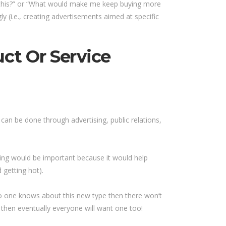
 this?” or “What would make me keep buying more
 (i.e., creating advertisements aimed at specific
ct Or Service
can be done through advertising, public relations,
ing would be important because it would help
 getting hot).
 no one knows about this new type then there won’t
then eventually everyone will want one too!