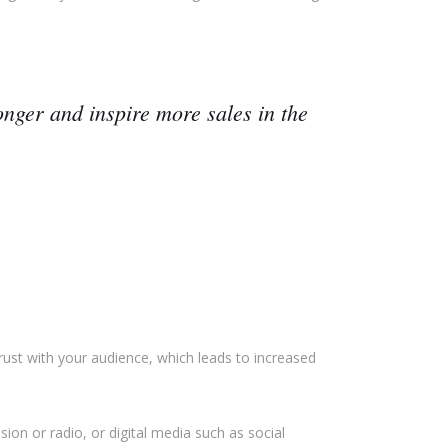
nger and inspire more sales in the
rust with your audience, which leads to increased
ion or radio, or digital media such as social