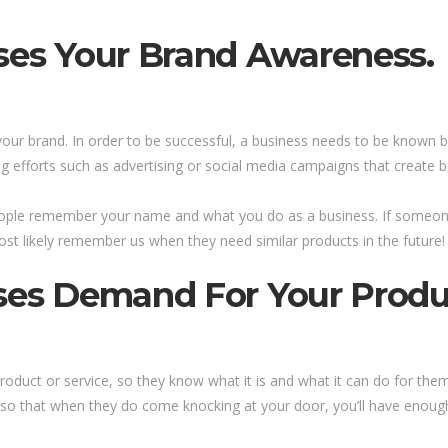
ases Your Brand Awareness.
your brand. In order to be successful, a business needs to be known b
 efforts such as advertising or social media campaigns that create
ople remember your name and what you do as a business. If someone
st likely remember us when they need similar products in the future!
ses Demand For Your Produc
duct or service, so they know what it is and what it can do for them.
, so that when they do come knocking at your door, you’ll have enoug