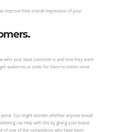
as improve their overall impression of your
omers.
now who your ideal customer is and how they want
rget audiences in order for them to better serve
a big pond. You might wonder whether anyone would
rketing can help with this by giving your brand
ead of one of the competitors who have been