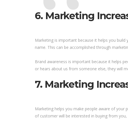
6. Marketing Incre
Marketing is important because it helps you build 
name. This can be accomplished through marketing
Brand awareness is important because it helps pe
or hears about us from someone else, they will mo
7. Marketing Increa
Marketing helps you make people aware of your pro
of customer will be interested in buying from you