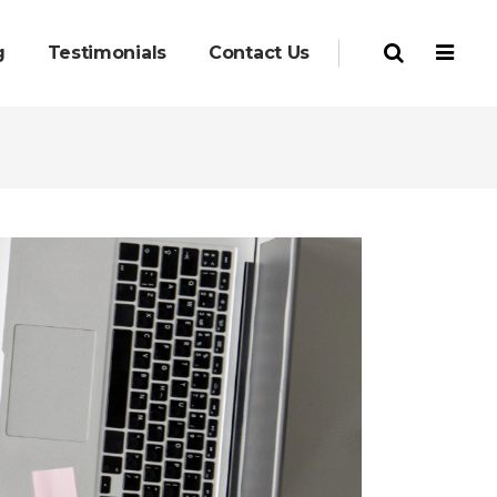
g
Testimonials
Contact Us