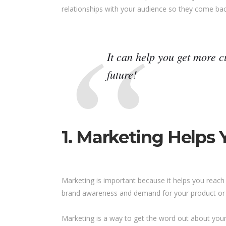
relationships with your audience so they come ba
It can help you get more 
future!
1. Marketing Helps
Marketing is important because it helps you reach 
brand awareness and demand for your product or 
Marketing is a way to get the word out about your b