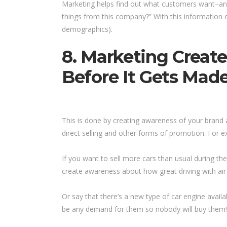
Marketing helps find out what customers want–and
things from this company?” With this information o
demographics).
8. Marketing Creat
Before It Gets Made
This is done by creating awareness of your brand a
direct selling and other forms of promotion. For 
If you want to sell more cars than usual during
create awareness about how great driving with air 
Or say that there’s a new type of car engine avail
be any demand for them so nobody will buy them! 