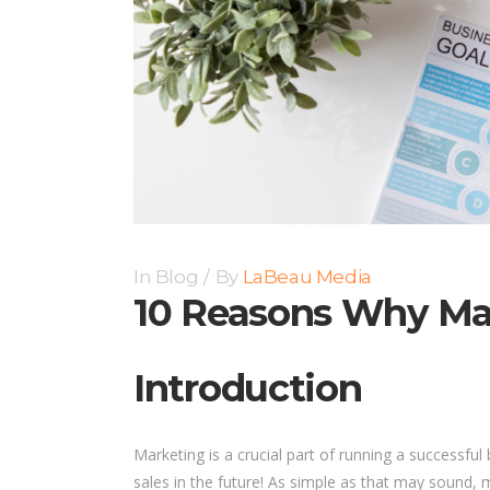
In
Blog
By
LaBeau Media
10 Reasons Why Mar
Introduction
Marketing is a crucial part of running a successf
sales in the future! As simple as that may sound, ma