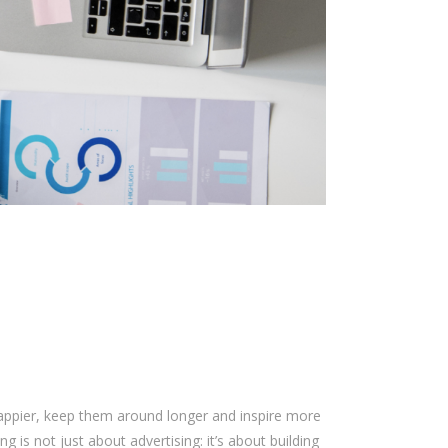
happier, keep them around longer and inspire more
g is not just about advertising: it’s about building