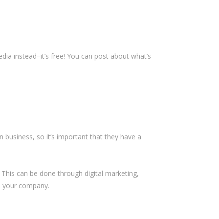
ia instead–it’s free! You can post about what’s
 business, so it’s important that they have a
 This can be done through digital marketing,
h your company.