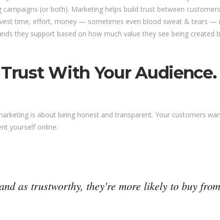
 campaigns (or both). Marketing helps build trust between customers
nvest time, effort, money — sometimes even blood sweat & tears — int
ds they support based on how much value they see being created by
 Trust With Your Audience.
 marketing is about being honest and transparent. Your customers wa
nt yourself online.
and as trustworthy, they're more likely to buy from