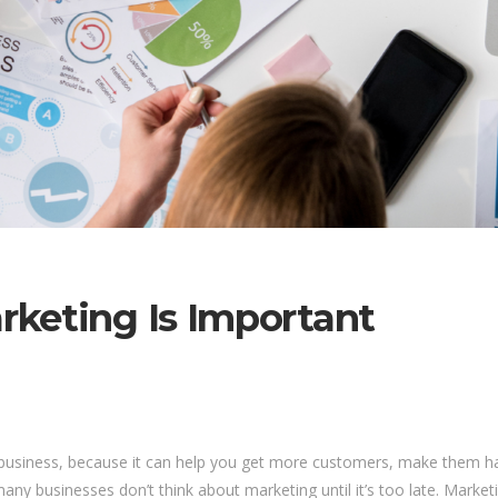
keting Is Important
ul business, because it can help you get more customers, make them 
ny businesses don’t think about marketing until it’s too late. Marketin