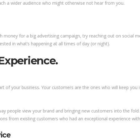
ach a wider audience who might otherwise not hear from you.
money for a big advertising campaign, try reaching out on social med
sted in what’s happening at all times of day (or night).
Experience.
t of your business. Your customers are the ones who will keep you in
way people view your brand and bringing new customers into the fold.
ons from existing customers who had an exceptional experience wit
ice