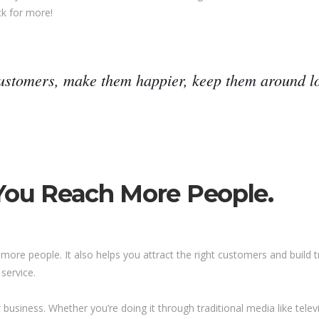
ck for more!
customers, make them happier, keep them around lo
 You Reach More People.
more people. It also helps you attract the right customers and build t
service.
usiness. Whether you’re doing it through traditional media like televis