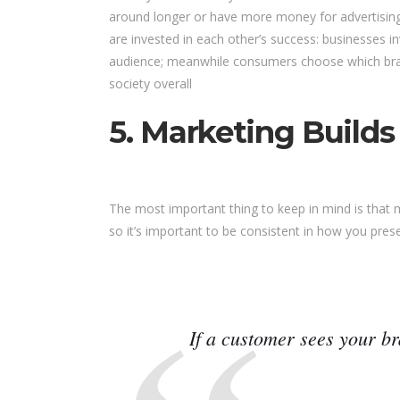
around longer or have more money for advertising
are invested in each other’s success: businesses i
audience; meanwhile consumers choose which bran
society overall
5. Marketing Builds
The most important thing to keep in mind is that
so it’s important to be consistent in how you prese
If a customer sees your br