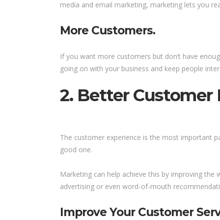
media and email marketing, marketing lets you re
More Customers.
If you want more customers but don’t have enough 
going on with your business and keep people intere
2. Better Customer 
The customer experience is the most important par
good one.
Marketing can help achieve this by improving the 
advertising or even word-of-mouth recommendati
Improve Your Customer Serv