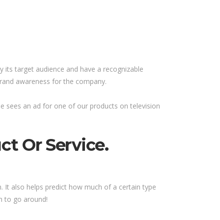
y its target audience and have a recognizable
 brand awareness for the company.
 sees an ad for one of our products on television
t Or Service.
 It also helps predict how much of a certain type
h to go around!