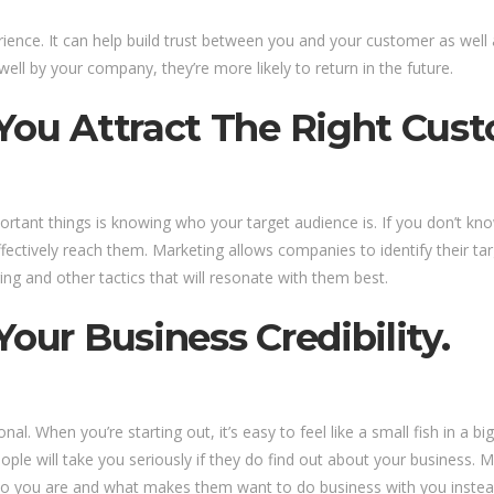
ience. It can help build trust between you and your customer as well 
well by your company, they’re more likely to return in the future.
 You Attract The Right Cust
rtant things is knowing who your target audience is. If you don’t k
fectively reach them. Marketing allows companies to identify their ta
g and other tactics that will resonate with them best.
our Business Credibility.
al. When you’re starting out, it’s easy to feel like a small fish in 
le will take you seriously if they do find out about your business. Ma
w who you are and what makes them want to do business with you inst