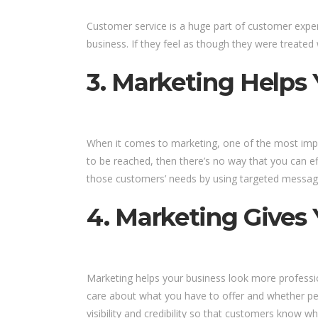
Customer service is a huge part of customer exper
business. If they feel as though they were treated 
3. Marketing Helps
When it comes to marketing, one of the most impo
to be reached, then there’s no way that you can ef
those customers’ needs by using targeted messagin
4. Marketing Gives Y
Marketing helps your business look more profession
care about what you have to offer and whether peop
visibility and credibility so that customers kno