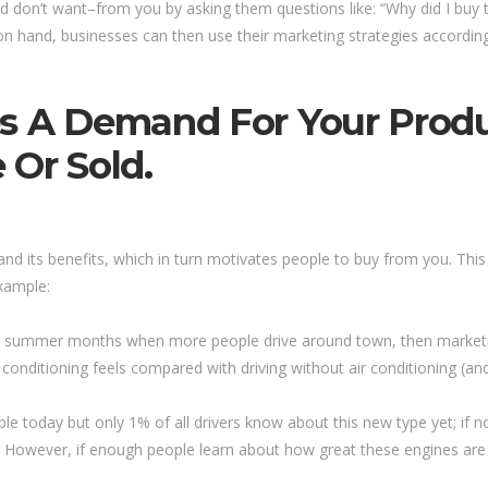
 don’t want–from you by asking them questions like: “Why did I buy
n hand, businesses can then use their marketing strategies accordingly
es A Demand For Your Produ
 Or Sold.
nd its benefits, which in turn motivates people to buy from you. This 
example:
 the summer months when more people drive around town, then market
conditioning feels compared with driving without air conditioning (and
able today but only 1% of all drivers know about this new type yet; if
However, if enough people learn about how great these engines are 