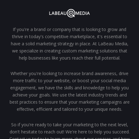
If you're a brand or company that is looking to grow and
thrive in today's competitive marketplace, it's essential to
have a solid marketing strategy in place. At LaBeau Media,
we specialize in creating custom marketing solutions that
help businesses like yours reach their full potential.
Whether you're looking to increase brand awareness, drive
more traffic to your website, or boost your social media
engagement, we have the skills and knowledge to help you
achieve your goals. We use the latest industry trends and
best practices to ensure that your marketing campaigns are
effective, efficient and tailored to your unique needs.
So if you're ready to take your marketing to the next level,
don't hesitate to reach out! We're here to help you succeed.
Contact us today to learn more about our services and how