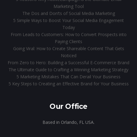
Marketing Tool
The Dos and Don’ts of Social Media Marketing
5 Simple Ways to Boost Your Social Media Engagement
Today
From Leads to Customers: How to Convert Prospects into
Paying Clients
Going Viral: How to Create Shareable Content That Gets
Noticed
From Zero to Hero: Building a Successful E-Commerce Brand
The Ultimate Guide to Crafting a Winning Marketing Strategy
5 Marketing Mistakes That Can Derail Your Business
5 Key Steps to Creating an Effective Brand for Your Business
Our Office
Based in Orlando, FL USA.