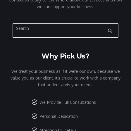
we can support your business.
Why Pick Us?
We treat your business as if it were our own, because we
value you as our client. It’s crucial to work with a company
that understands your needs.
We Provide Full Consultations
Personal Dedication
Attention to Details