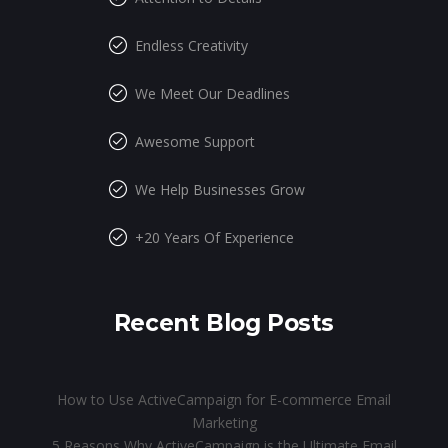
Endless Creativity
We Meet Our Deadlines
Awesome Support
We Help Businesses Grow
+20 Years Of Experience
Recent Blog Posts
How to Use ActiveCampaign for E-commerce Email
Marketing
5 Reasons Why ActiveCampaign is the Ultimate Email