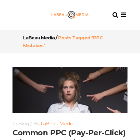
LaBeau Media
/
Posts Tagged "PPC
Mistakes"
In
Blog
By
LaBeau Media
Common PPC (Pay-Per-Click)