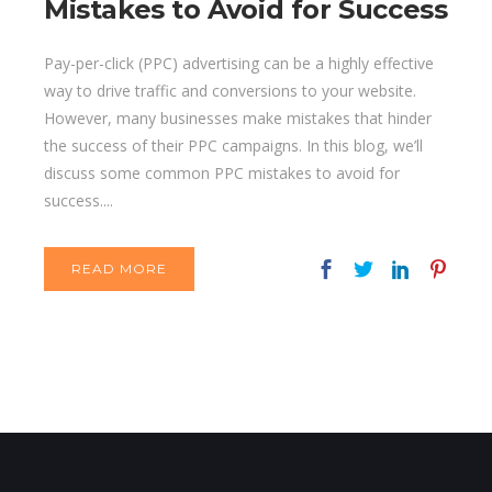
Mistakes to Avoid for Success
Pay-per-click (PPC) advertising can be a highly effective
way to drive traffic and conversions to your website.
However, many businesses make mistakes that hinder
the success of their PPC campaigns. In this blog, we’ll
discuss some common PPC mistakes to avoid for
success....
READ MORE