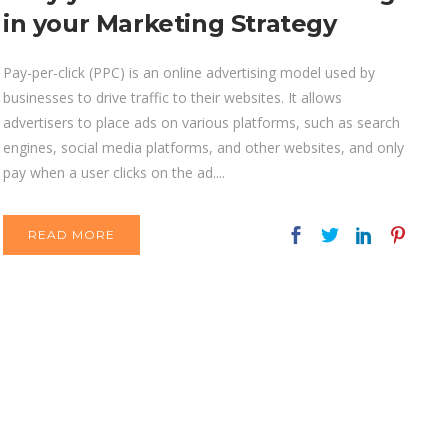
in your Marketing Strategy
Pay-per-click (PPC) is an online advertising model used by
businesses to drive traffic to their websites. It allows
advertisers to place ads on various platforms, such as search
engines, social media platforms, and other websites, and only
pay when a user clicks on the ad....
READ MORE