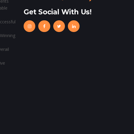
ients
able
Get Social With Us!
ccessful
 Winning
erail
ive