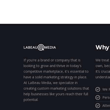
Why 
We treat 
If you're a brand or company that is
own, bec
looking to grow and thrive in today's
It’s cruc
competitive marketplace, it's essential to
understa
have a solid marketing strategy in place.
At LaBeau Media, we specialize in
creating custom marketing solutions that
We P
help businesses like yours reach their full
Pers
potential.
Atte