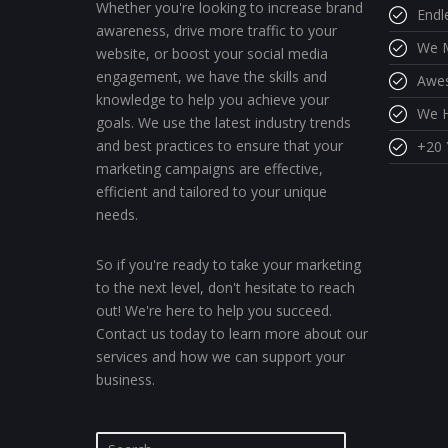
Whether you're looking to increase brand
Endl
awareness, drive more traffic to your
We M
website, or boost your social media
engagement, we have the skills and
Awe
knowledge to help you achieve your
We H
goals. We use the latest industry trends
and best practices to ensure that your
+20 
marketing campaigns are effective,
efficient and tailored to your unique
needs.
So if you're ready to take your marketing
to the next level, don't hesitate to reach
out! We're here to help you succeed.
Contact us today to learn more about our
services and how we can support your
business.