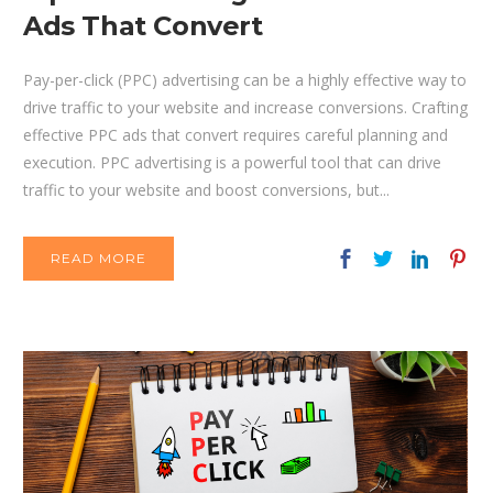
Ads That Convert
Pay-per-click (PPC) advertising can be a highly effective way to
drive traffic to your website and increase conversions. Crafting
effective PPC ads that convert requires careful planning and
execution. PPC advertising is a powerful tool that can drive
traffic to your website and boost conversions, but...
READ MORE