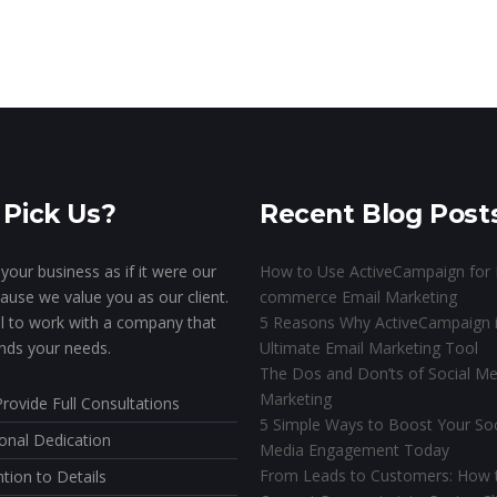
Pick Us?
Recent Blog Post
your business as if it were our
How to Use ActiveCampaign for 
ause we value you as our client.
commerce Email Marketing
ial to work with a company that
5 Reasons Why ActiveCampaign i
nds your needs.
Ultimate Email Marketing Tool
The Dos and Don’ts of Social Me
Marketing
rovide Full Consultations
5 Simple Ways to Boost Your Soc
onal Dedication
Media Engagement Today
From Leads to Customers: How 
ntion to Details