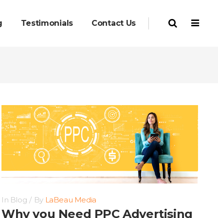
g
Testimonials
Contact Us
In
Blog
By
LaBeau Media
Why you Need PPC Advertising