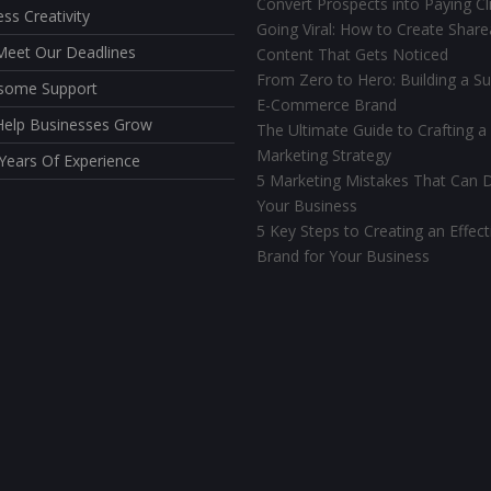
Convert Prospects into Paying Cl
ess Creativity
Going Viral: How to Create Share
eet Our Deadlines
Content That Gets Noticed
From Zero to Hero: Building a Su
some Support
E-Commerce Brand
elp Businesses Grow
The Ultimate Guide to Crafting a
Marketing Strategy
Years Of Experience
5 Marketing Mistakes That Can D
Your Business
5 Key Steps to Creating an Effect
Brand for Your Business