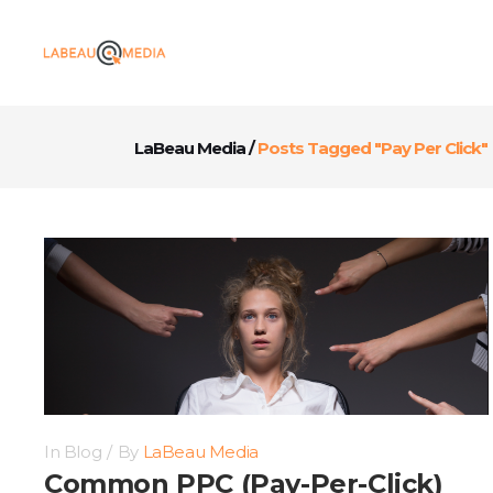
LaBeau Media
/
Posts Tagged "Pay Per Click"
In
Blog
By
LaBeau Media
Common PPC (Pay-Per-Click)