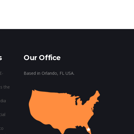
s
Our Office
E-
Based in Orlando, FL USA.
s the
dia
ial
to