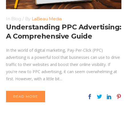
In
Blog
By
LaBeau Media
Understanding PPC Advertising:
A Comprehensive Guide
In the world of digital marketing, Pay-Per-Click (PPC)
advertising is a powerful tool that businesses can use to drive
traffic to their websites and boost their online visibility. If
you're new to PPC advertising, it can seem overwhelming at
first. However, with a little bit...
READ MORE