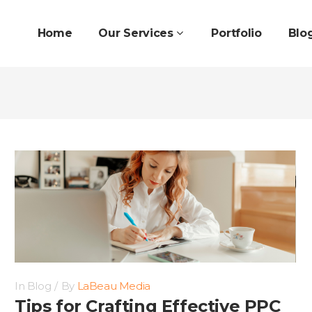
Home
Our Services
Portfolio
Blo
In
Blog
By
LaBeau Media
Tips for Crafting Effective PPC