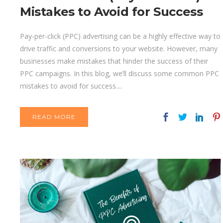
Mistakes to Avoid for Success
Pay-per-click (PPC) advertising can be a highly effective way to
drive traffic and conversions to your website. However, many
businesses make mistakes that hinder the success of their
PPC campaigns. In this blog, we’ll discuss some common PPC
mistakes to avoid for success....
READ MORE