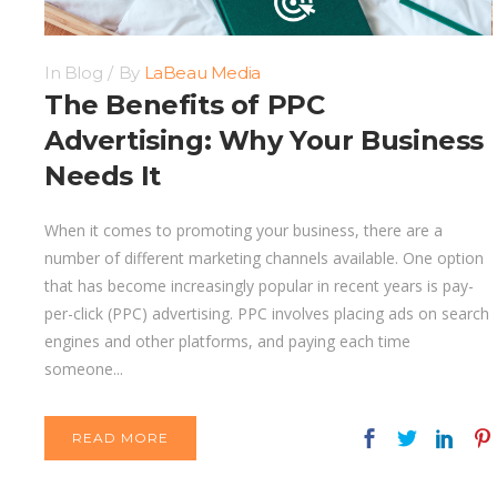
In
Blog
By
LaBeau Media
The Benefits of PPC
Advertising: Why Your Business
Needs It
When it comes to promoting your business, there are a
number of different marketing channels available. One option
that has become increasingly popular in recent years is pay-
per-click (PPC) advertising. PPC involves placing ads on search
engines and other platforms, and paying each time
someone...
READ MORE