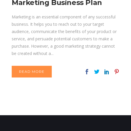
Marketing Business Plan
Marketing is an essential component of any successful
business. It helps you to reach out to your target
audience, communicate the benefits of your product or
service, and persuade potential customers to make a
purchase. However, a good marketing strategy cannot
be created without a...
READ MORE