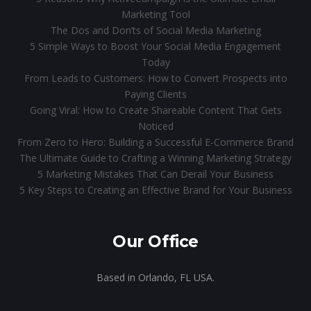
Marketing Tool
The Dos and Don’ts of Social Media Marketing
5 Simple Ways to Boost Your Social Media Engagement
Today
From Leads to Customers: How to Convert Prospects into
Paying Clients
Going Viral: How to Create Shareable Content That Gets
Noticed
From Zero to Hero: Building a Successful E-Commerce Brand
The Ultimate Guide to Crafting a Winning Marketing Strategy
5 Marketing Mistakes That Can Derail Your Business
5 Key Steps to Creating an Effective Brand for Your Business
Our Office
Based in Orlando, FL USA.