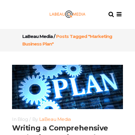
LaBeau Media
/
Posts Tagged "Marketing
Business Plan"
In
Blog
By
LaBeau Media
Writing a Comprehensive