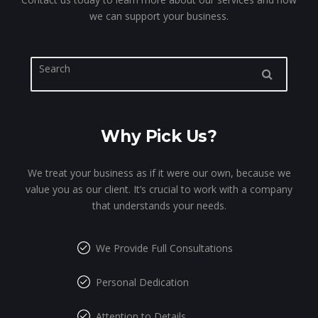
we can support your business.
Why Pick Us?
We treat your business as if it were our own, because we
value you as our client. It’s crucial to work with a company
that understands your needs.
We Provide Full Consultations
Personal Dedication
Attention to Details