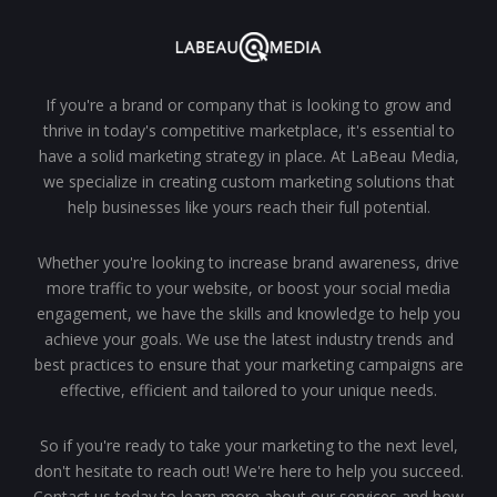
If you're a brand or company that is looking to grow and
thrive in today's competitive marketplace, it's essential to
have a solid marketing strategy in place. At LaBeau Media,
we specialize in creating custom marketing solutions that
help businesses like yours reach their full potential.
Whether you're looking to increase brand awareness, drive
more traffic to your website, or boost your social media
engagement, we have the skills and knowledge to help you
achieve your goals. We use the latest industry trends and
best practices to ensure that your marketing campaigns are
effective, efficient and tailored to your unique needs.
So if you're ready to take your marketing to the next level,
don't hesitate to reach out! We're here to help you succeed.
Contact us today to learn more about our services and how