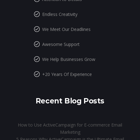
Endless Creativity
We Meet Our Deadlines
Awesome Support
We Help Businesses Grow
+20 Years Of Experience
Recent Blog Posts
How to Use ActiveCampaign for E-commerce Email
Marketing
5 Reasons Why ActiveCampaign is the Ultimate Email