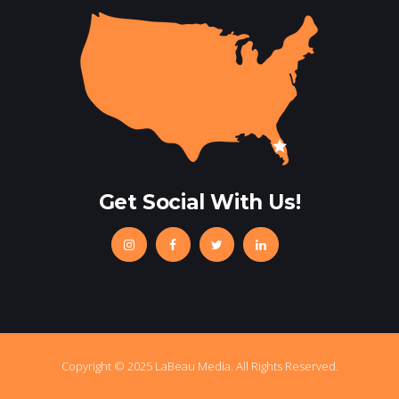
Get Social With Us!
Copyright © 2025 LaBeau Media. All Rights Reserved.