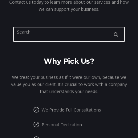
Contact us today to learn more about our services and how
we can support your business.
Why Pick Us?
We treat your business as if it were our own, because we
value you as our client. It’s crucial to work with a company
that understands your needs.
We Provide Full Consultations
Personal Dedication