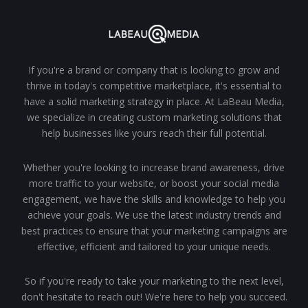
If you're a brand or company that is looking to grow and
thrive in today's competitive marketplace, it's essential to
have a solid marketing strategy in place. At LaBeau Media,
we specialize in creating custom marketing solutions that
help businesses like yours reach their full potential.
Whether you're looking to increase brand awareness, drive
more traffic to your website, or boost your social media
engagement, we have the skills and knowledge to help you
achieve your goals. We use the latest industry trends and
best practices to ensure that your marketing campaigns are
effective, efficient and tailored to your unique needs.
So if you're ready to take your marketing to the next level,
don't hesitate to reach out! We're here to help you succeed.