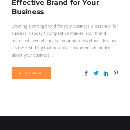
Effective Brand for Your
Business
Creating a strong brand for your business is essential for
success in today's competitive market. Your brand
represents everything that your business stands for, and
it's the first thing that potential customers will notice
about your business....
READ MORE