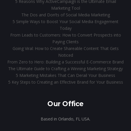
5 Reasons Why ActiveCampaign is the Ultimate Email
Marketing Tool
The Dos and Don’ts of Social Media Marketing
5 Simple Ways to Boost Your Social Media Engagement
Today
From Leads to Customers: How to Convert Prospects into
Paying Clients
Going Viral: How to Create Shareable Content That Gets
Noticed
From Zero to Hero: Building a Successful E-Commerce Brand
The Ultimate Guide to Crafting a Winning Marketing Strategy
5 Marketing Mistakes That Can Derail Your Business
5 Key Steps to Creating an Effective Brand for Your Business
Our Office
Based in Orlando, FL USA.