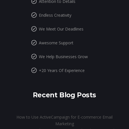
Attention to Details
Endless Creativity
We Meet Our Deadlines
Awesome Support
We Help Businesses Grow
+20 Years Of Experience
Recent Blog Posts
How to Use ActiveCampaign for E-commerce Email
Marketing