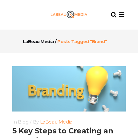
LaBeau Media
/
Posts Tagged "Brand"
In
Blog
By
LaBeau Media
5 Key Steps to Creating an